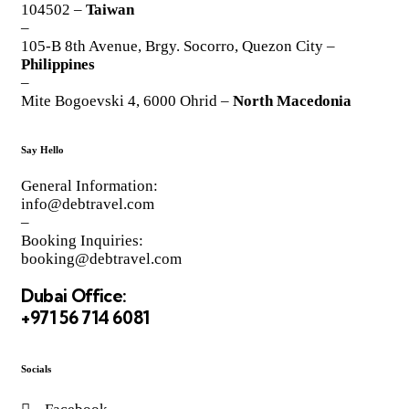
104502 –
Taiwan
–
105-B 8th Avenue, Brgy. Socorro, Quezon City –
Philippines
–
Mite Bogoevski 4, 6000 Ohrid –
North Macedonia
Say Hello
General Information:
info@debtravel.com
–
Booking Inquiries:
booking@debtravel.com
Dubai Office:
+971 56 714 6081
Socials