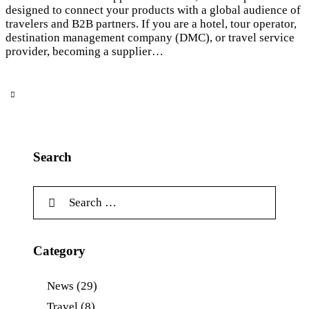
designed to connect your products with a global audience of
travelers and B2B partners. If you are a hotel, tour operator,
destination management company (DMC), or travel service
provider, becoming a supplier…
Search
Category
News
(29)
Travel
(8)