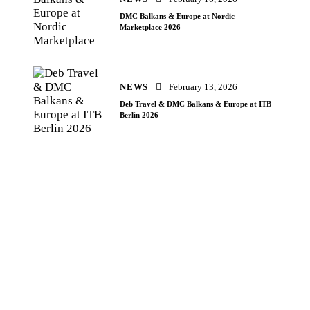
DMC Balkans & Europe at Nordic
Marketplace 2026
NEWS
February 13, 2026
Deb Travel & DMC Balkans & Europe at ITB
Berlin 2026