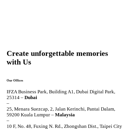
Create unforgettable memories
with Us
Our Offices
IFZA Business Park, Building A1, Dubai Digital Park,
25314 –
Dubai
–
25, Menara Suezcap, 2, Jalan Kerinchi, Pantai Dalam,
59200 Kuala Lumpur –
Malaysia
–
10 F, No. 48, Fuxing N. Rd., Zhongshan Dist., Taipei City