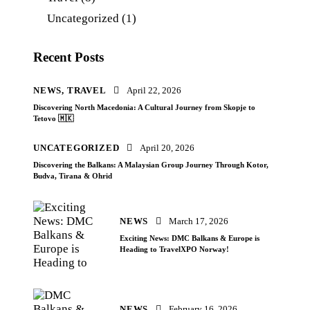
Uncategorized
(1)
Recent Posts
NEWS,
TRAVEL
April 22, 2026
Discovering North Macedonia: A Cultural Journey from Skopje to
Tetovo 🇲🇰
UNCATEGORIZED
April 20, 2026
Discovering the Balkans: A Malaysian Group Journey Through Kotor,
Budva, Tirana & Ohrid
NEWS
March 17, 2026
Exciting News: DMC Balkans & Europe is
Heading to TravelXPO Norway!
NEWS
February 16, 2026