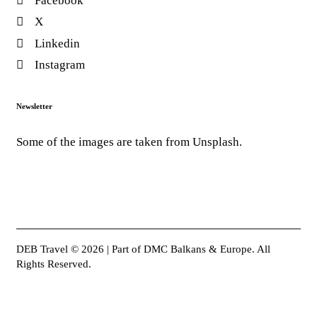
Facebook
X
Linkedin
Instagram
Newsletter
Some of the images are taken from Unsplash.
DEB Travel © 2026 | Part of DMC Balkans & Europe. All
Rights Reserved.