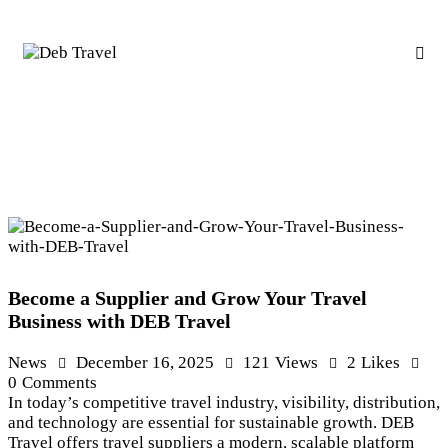
Become a Supplier and Grow Your Travel
Business with DEB Travel
News
December 16, 2025
121
Views
2
Likes
0
Comments
In today’s competitive travel industry, visibility, distribution,
and technology are essential for sustainable growth. DEB
Travel offers travel suppliers a modern, scalable platform