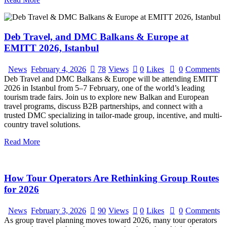
Deb Travel, and DMC Balkans & Europe at
EMITT 2026, Istanbul
News
February 4, 2026
78
Views
0
Likes
0
Comments
Deb Travel and DMC Balkans & Europe will be attending EMITT
2026 in Istanbul from 5–7 February, one of the world’s leading
tourism trade fairs. Join us to explore new Balkan and European
travel programs, discuss B2B partnerships, and connect with a
trusted DMC specializing in tailor-made group, incentive, and multi-
country travel solutions.
Read More
How Tour Operators Are Rethinking Group Routes
for 2026
News
February 3, 2026
90
Views
0
Likes
0
Comments
As group travel planning moves toward 2026, many tour operators