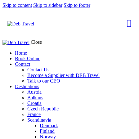
Skip to content
Skip to sidebar
Skip to footer
Close
Home
Book Online
Contact
Contact Us
Become a Supplier with DEB Travel
Talk to our CEO
Destinations
Austria
Balkans
Croatia
Czech Republic
France
Scandinavia
Denmark
Finland
Norway