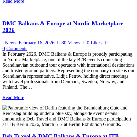
Read More
DMC Balkans & Europe at Nordic Marketplace
2026
News
February 16, 2026
80
Views
0
Likes
0
Comments
In February 2026, DMC Balkans & Europe is proudly participating
in Nordic Marketplace, one of the key B2B events connecting
Scandinavian outbound tour operators with international destinations
and trusted ground partners. Representing the company on site is our
Scandinavia representative, Lidija Petrov, holding direct meetings
with travel professionals from Denmark, Sweden, Norway, and
Finland. The…
Read More
Deb Travel & DMC Balkans & Europe at ITB