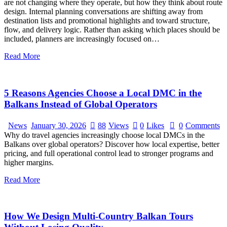
are not changing where they operate, but how they think about route
design. Internal planning conversations are shifting away from
destination lists and promotional highlights and toward structure,
flow, and delivery logic. Rather than asking which places should be
included, planners are increasingly focused on…
Read More
5 Reasons Agencies Choose a Local DMC in the
Balkans Instead of Global Operators
News
January 30, 2026
88
Views
0
Likes
0
Comments
Why do travel agencies increasingly choose local DMCs in the
Balkans over global operators? Discover how local expertise, better
pricing, and full operational control lead to stronger programs and
higher margins.
Read More
How We Design Multi-Country Balkan Tours