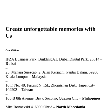
Create unforgettable memories with
Us
Our Offices
IFZA Business Park, Building A1, Dubai Digital Park, 25314 –
Dubai
–
25, Menara Suezcap, 2, Jalan Kerinchi, Pantai Dalam, 59200
Kuala Lumpur –
Malaysia
–
10 F, No. 48, Fuxing N. Rd., Zhongshan Dist., Taipei City
104502 –
Taiwan
–
105-B 8th Avenue, Brgy. Socorro, Quezon City –
Philippines
–
Mite Bogoevski 4, 6000 Ohrid –
North Macedonia