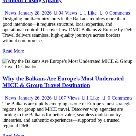
Without Losing Quality
News
January 28, 2026
94
Views
1
Like
0
Comments
Designing multi-country tours in the Balkans requires more than
good intentions—it requires structure, local expertise, and
operational control. Discover how DMC Balkans & Europe by Deb
Travel delivers seamless, high-quality journeys across borders
without compromise.
Read More
Why the Balkans Are Europe’s Most Underrated
MICE & Group Travel Destination
News
January 26, 2026
107
Views
1
Like
0
Comments
The Balkans are rapidly emerging as one of Europe’s most strategic
regions for group and MICE travel. Discover why agencies are
turning to the Balkans for better value, seamless multi-country
itineraries, and authentic experiences—supported by a trusted
regional DMC.
Read More