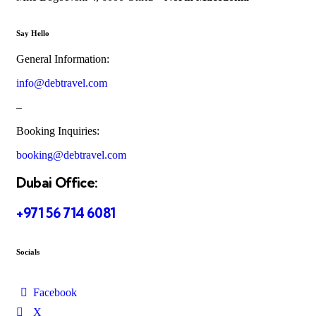
Say Hello
General Information:
info@debtravel.com
–
Booking Inquiries:
booking@debtravel.com
Dubai Office:
+971 56 714 6081
Socials
Facebook
X