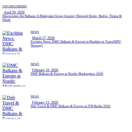
UNCATEGORIZED
April 20, 2026
Discovering the Balkans: A Malaysian Group Journey Through Kotor, Budva, Tirana &
Ohrid
NEWS
March 17, 2026
Exciting News: DMC Balkans & Europe is Heading to TravelXPO
Norway!
NEWS
February 16, 2026
DMC Balkans & Europe at Nordic Marketplace 2026
NEWS
February 13, 2026
Deb Travel & DMC Balkans & Europe at ITB Berlin 2026