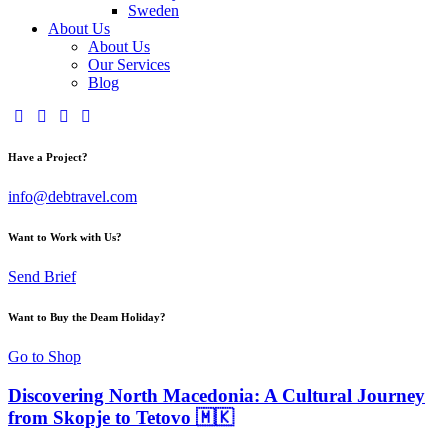
Sweden
About Us
About Us
Our Services
Blog
Have a Project?
info@debtravel.com
Want to Work with Us?
Send Brief
Want to Buy the Deam Holiday?
Go to Shop
Discovering North Macedonia: A Cultural Journey
from Skopje to Tetovo 🇲🇰