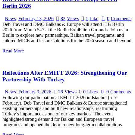
Berlin 2026
News
February 13, 2026
82
Views
1
Like
0
Comments
Deb Travel and DMC Balkans & Europe will attend ITB Berlin
2026 from March 5–7 at the Berlin Exhibition Grounds. Join us in
Berlin to explore new partnerships, Balkan travel programs, and
tailored MICE and leisure solutions for the 2026 season and beyond.
Read More
Reflections After EMITT 2026: Strengthening Our
Partnership With Turkey
News
February 9, 2026
78
Views
0
Likes
0
Comments
Following our participation at EMITT 2026 in Istanbul (5–7
February), Deb Travel and DMC Balkans & Europe strengthened
existing partnerships and built new relationships, reaffirming
Turkey’s importance as one of our key markets. The event
highlighted strong demand for Balkan and European travel
programs and opened the door to new long-term collaborations.
Read More