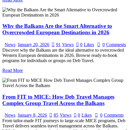
Why the Balkans Are the Smart Alternative to
Overcrowded European Destinations in 2026
News
January 20, 2026
91
Views
0
Likes
0
Comments
Discover why the Balkans are the ideal alternative to overcrowded
Western European destinations in 2026. Browse ready-to-book
programs for individuals or groups on Deb Travel.
Read More
From FIT to MICE: How Deb Travel Manages
Complex Group Travel Across the Balkans
News
January 8, 2026
85
Views
0
Likes
0
Comments
From tailor-made FIT journeys to large-scale MICE programs, Deb
Travel delivers seamless travel management across the Balkans.