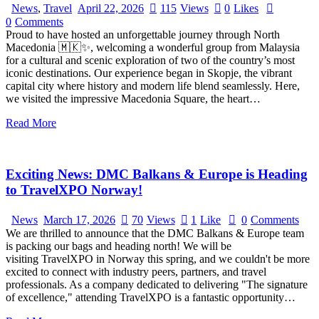
News
,
Travel
April 22, 2026
115
Views
0
Likes
0
Comments
Proud to have hosted an unforgettable journey through North
Macedonia 🇲🇰✨, welcoming a wonderful group from Malaysia
for a cultural and scenic exploration of two of the country’s most
iconic destinations. Our experience began in Skopje, the vibrant
capital city where history and modern life blend seamlessly. Here,
we visited the impressive Macedonia Square, the heart…
Read More
Exciting News: DMC Balkans & Europe is Heading
to TravelXPO Norway!
News
March 17, 2026
70
Views
1
Like
0
Comments
We are thrilled to announce that the DMC Balkans & Europe team
is packing our bags and heading north! We will be
visiting TravelXPO in Norway this spring, and we couldn't be more
excited to connect with industry peers, partners, and travel
professionals. As a company dedicated to delivering "The signature
of excellence," attending TravelXPO is a fantastic opportunity…