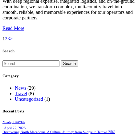
With deep regional expertise, integrated logistics, and on-the-ground
coordination, we transform complex, multi-country travel into
smooth, reliable, and memorable experiences for tour operators and
corporate partners.
Read More
1
2
3
>
Search
Category
News
(29)
Travel
(8)
Uncategorized
(1)
Recent Posts
NEWS,
TRAVEL
April 22, 2026
Discovering North Macedonia: A Cultural Journey from Skopje to Tetovo 🇲🇰