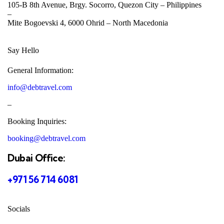
105-B 8th Avenue, Brgy. Socorro, Quezon City –
Philippines
–
Mite Bogoevski 4, 6000 Ohrid –
North Macedonia
Say Hello
General Information:
info@debtravel.com
–
Booking Inquiries:
booking@debtravel.com
Dubai Office:
+971 56 714 6081
Socials