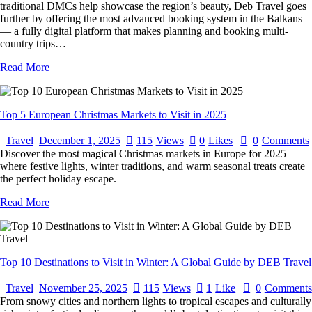
traditional DMCs help showcase the region’s beauty, Deb Travel goes
further by offering the most advanced booking system in the Balkans
— a fully digital platform that makes planning and booking multi-
country trips…
Read More
Top 5 European Christmas Markets to Visit in 2025
Travel
December 1, 2025
115
Views
0
Likes
0
Comments
Discover the most magical Christmas markets in Europe for 2025—
where festive lights, winter traditions, and warm seasonal treats create
the perfect holiday escape.
Read More
Top 10 Destinations to Visit in Winter: A Global Guide by DEB Travel
Travel
November 25, 2025
115
Views
1
Like
0
Comments
From snowy cities and northern lights to tropical escapes and culturally