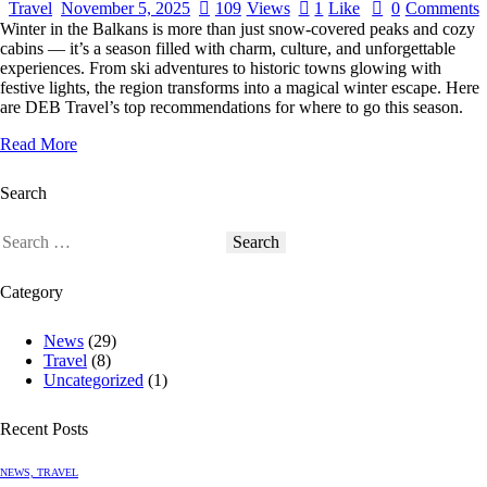
Travel
November 5, 2025
109
Views
1
Like
0
Comments
Winter in the Balkans is more than just snow-covered peaks and cozy
cabins — it’s a season filled with charm, culture, and unforgettable
experiences. From ski adventures to historic towns glowing with
festive lights, the region transforms into a magical winter escape. Here
are DEB Travel’s top recommendations for where to go this season.
Read More
Search
Category
News
(29)
Travel
(8)
Uncategorized
(1)
Recent Posts
NEWS,
TRAVEL