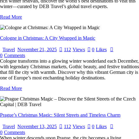
rich winter festivals, discover the world’s best destinations to visit this
winter—curated by DEB Travel’s global travel experts.
Read More
Cologne in Christmas: A City Wrapped in Magic
Travel
November 21, 2025
112
Views
0
Likes
0
Comments
Cologne transforms into a glowing winter wonderland each December,
with legendary Christmas markets, Gothic beauty, and festive traditions
that fill the city with warmth. Discover why this vibrant German city is
one of Europe’s most enchanting holiday destinations.
Read More
Prague’s Christmas Magic: Silent Streets and Timeless Charm
Travel
November 13, 2025
112
Views
0
Likes
0
Comments
When winter descends upon Prague, the city becomes a living