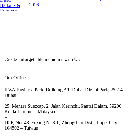
2026
Create unforgettable memories with Us
Our Offices
IFZA Business Park, Building A1, Dubai Digital Park, 25314 –
Dubai
–
25, Menara Suezcap, 2, Jalan Kerinchi, Pantai Dalam, 59200
Kuala Lumpur –
Malaysia
–
10 F, No. 48, Fuxing N. Rd., Zhongshan Dist., Taipei City
104502 –
Taiwan
–