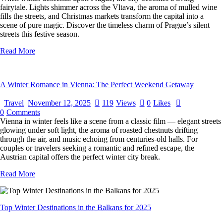
fairytale. Lights shimmer across the Vltava, the aroma of mulled wine
fills the streets, and Christmas markets transform the capital into a
scene of pure magic. Discover the timeless charm of Prague’s silent
streets this festive season.
Read More
A Winter Romance in Vienna: The Perfect Weekend Getaway
Travel
November 12, 2025
119
Views
0
Likes
0
Comments
Vienna in winter feels like a scene from a classic film — elegant streets
glowing under soft light, the aroma of roasted chestnuts drifting
through the air, and music echoing from centuries-old halls. For
couples or travelers seeking a romantic and refined escape, the
Austrian capital offers the perfect winter city break.
Read More
Top Winter Destinations in the Balkans for 2025