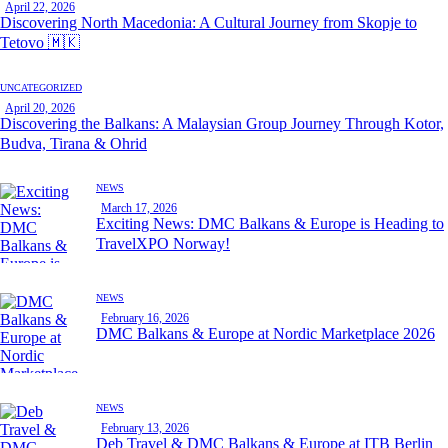
April 22, 2026
Discovering North Macedonia: A Cultural Journey from Skopje to
Tetovo 🇲🇰
UNCATEGORIZED
April 20, 2026
Discovering the Balkans: A Malaysian Group Journey Through Kotor,
Budva, Tirana & Ohrid
NEWS
March 17, 2026
Exciting News: DMC Balkans & Europe is Heading to
TravelXPO Norway!
NEWS
February 16, 2026
DMC Balkans & Europe at Nordic Marketplace 2026
NEWS
February 13, 2026
Deb Travel & DMC Balkans & Europe at ITB Berlin