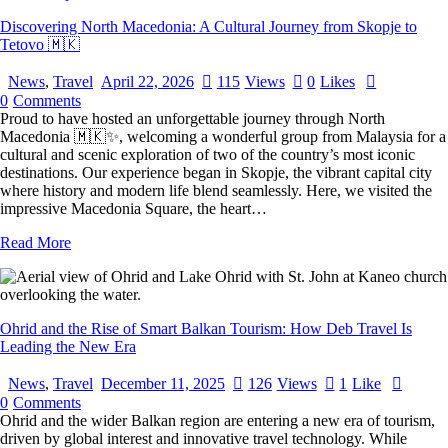
Discovering North Macedonia: A Cultural Journey from Skopje to
Tetovo 🇲🇰
News
,
Travel
April 22, 2026
115
Views
0
Likes
0
Comments
Proud to have hosted an unforgettable journey through North
Macedonia 🇲🇰✨, welcoming a wonderful group from Malaysia for a
cultural and scenic exploration of two of the country’s most iconic
destinations. Our experience began in Skopje, the vibrant capital city
where history and modern life blend seamlessly. Here, we visited the
impressive Macedonia Square, the heart…
Read More
Ohrid and the Rise of Smart Balkan Tourism: How Deb Travel Is
Leading the New Era
News
,
Travel
December 11, 2025
126
Views
1
Like
0
Comments
Ohrid and the wider Balkan region are entering a new era of tourism,
driven by global interest and innovative travel technology. While