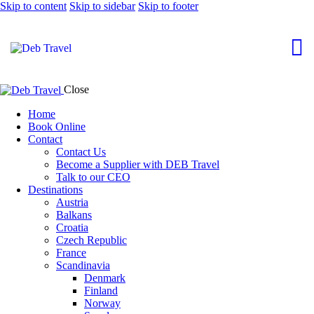
Skip to content
Skip to sidebar
Skip to footer
Close
Home
Book Online
Contact
Contact Us
Become a Supplier with DEB Travel
Talk to our CEO
Destinations
Austria
Balkans
Croatia
Czech Republic
France
Scandinavia
Denmark
Finland
Norway