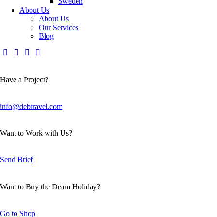
Sweden
About Us
About Us
Our Services
Blog
Have a Project?
info@debtravel.com
Want to Work with Us?
Send Brief
Want to Buy the Deam Holiday?
Go to Shop