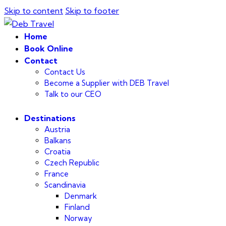
Skip to content
Skip to footer
Home
Book Online
Contact
Contact Us
Become a Supplier with DEB Travel
Talk to our CEO
Destinations
Austria
Balkans
Croatia
Czech Republic
France
Scandinavia
Denmark
Finland
Norway