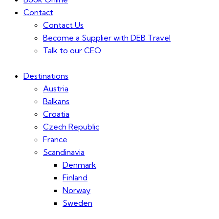
Contact
Contact Us
Become a Supplier with DEB Travel
Talk to our CEO
Destinations
Austria
Balkans
Croatia
Czech Republic
France
Scandinavia
Denmark
Finland
Norway
Sweden