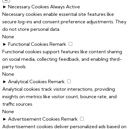
►
Necessary Cookies
Always Active
Necessary cookies enable essential site features like
secure log-ins and consent preference adjustments. They
do not store personal data.
None
►
Functional Cookies
Remark
Functional cookies support features like content sharing
on social media, collecting feedback, and enabling third-
party tools.
None
►
Analytical Cookies
Remark
Analytical cookies track visitor interactions, providing
insights on metrics like visitor count, bounce rate, and
traffic sources.
None
►
Advertisement Cookies
Remark
Advertisement cookies deliver personalized ads based on