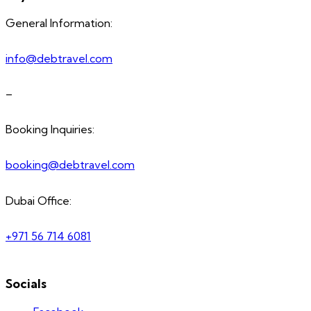
General Information:
info@debtravel.com
–
Booking Inquiries:
booking@debtravel.com
Dubai Office:
+971 56 714 6081
Socials