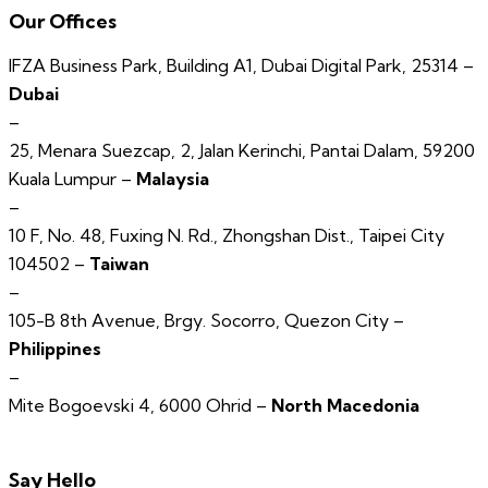
Our Offices
IFZA Business Park, Building A1, Dubai Digital Park, 25314 –
Dubai
–
25, Menara Suezcap, 2, Jalan Kerinchi, Pantai Dalam, 59200
Kuala Lumpur –
Malaysia
–
10 F, No. 48, Fuxing N. Rd., Zhongshan Dist., Taipei City
104502 –
Taiwan
–
105-B 8th Avenue, Brgy. Socorro, Quezon City –
Philippines
–
Mite Bogoevski 4, 6000 Ohrid –
North Macedonia
Say Hello