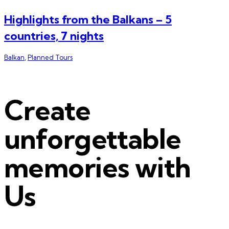
Highlights from the Balkans – 5
countries, 7 nights
Balkan
,
Planned Tours
Create
unforgettable
memories with
Us