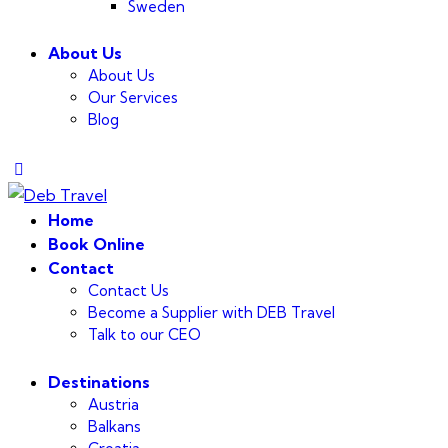
Sweden
About Us
About Us
Our Services
Blog
Home
Book Online
Contact
Contact Us
Become a Supplier with DEB Travel
Talk to our CEO
Destinations
Austria
Balkans