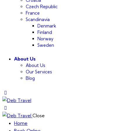
Croatia
Czech Republic
France
Scandinavia
Denmark
Finland
Norway
Sweden
About Us
About Us
Our Services
Blog
Close
Home
Book Online