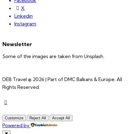
Facebook
X
Linkedin
Instagram
Newsletter
Some of the images are taken from Unsplash.
DEB Travel © 2026 | Part of DMC Balkans & Europe. All
Rights Reserved.
Customize
Reject All
Accept All
Powered by
✖