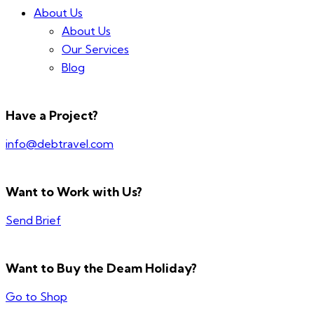
About Us
About Us
Our Services
Blog
Have a Project?
info@debtravel.com
Want to Work with Us?
Send Brief
Want to Buy the Deam Holiday?
Go to Shop