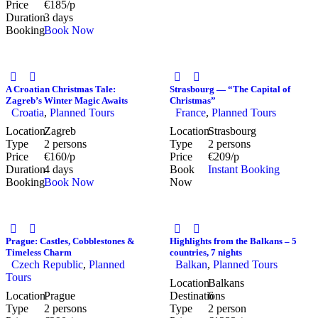
Price
€185/p
Duration
3 days
Booking
Book Now
A Croatian Christmas Tale:
Strasbourg — “The Capital of
Zagreb’s Winter Magic Awaits
Christmas”
Croatia
,
Planned Tours
France
,
Planned Tours
Location
Zagreb
Location
Strasbourg
Type
2 persons
Type
2 persons
Price
€160/p
Price
€209/p
Duration
4 days
Book
Instant Booking
Booking
Book Now
Now
Prague: Castles, Cobblestones &
Highlights from the Balkans – 5
Timeless Charm
countries, 7 nights
Czech Republic
,
Planned
Balkan
,
Planned Tours
Tours
Location
Balkans
Location
Prague
Destinations
6
Type
2 persons
Type
2 person