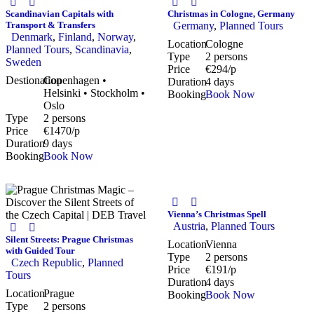
Scandinavian Capitals with
Christmas in Cologne, Germany
Transport & Transfers
Germany
,
Planned Tours
Denmark
,
Finland
,
Norway
,
Location
Cologne
Planned Tours
,
Scandinavia
,
Type
2 persons
Sweden
Price
€294/p
Destionation
Copenhagen •
Duration
4 days
Helsinki • Stockholm •
Booking
Book Now
Oslo
Type
2 persons
Price
€1470/p
Duration
9 days
Booking
Book Now
Vienna’s Christmas Spell
Austria
,
Planned Tours
Silent Streets: Prague Christmas
Location
Vienna
with Guided Tour
Type
2 persons
Czech Republic
,
Planned
Price
€191/p
Tours
Duration
4 days
Location
Prague
Booking
Book Now
Type
2 persons