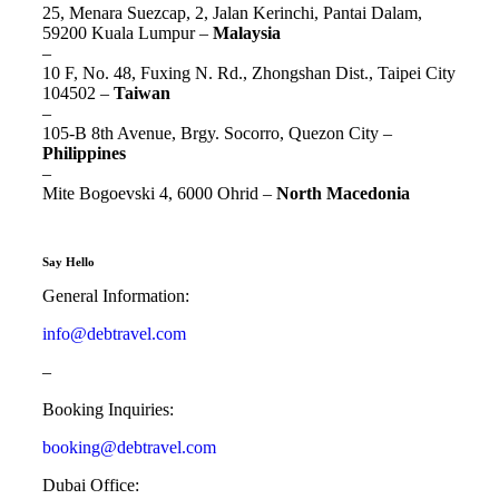
25, Menara Suezcap, 2, Jalan Kerinchi, Pantai Dalam,
59200 Kuala Lumpur –
Malaysia
–
10 F, No. 48, Fuxing N. Rd., Zhongshan Dist., Taipei City
104502 –
Taiwan
–
105-B 8th Avenue, Brgy. Socorro, Quezon City –
Philippines
–
Mite Bogoevski 4, 6000 Ohrid –
North Macedonia
Say Hello
General Information:
info@debtravel.com
–
Booking Inquiries:
booking@debtravel.com
Dubai Office: