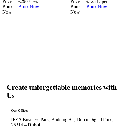
Price
€290 / per.
Price
€1233 / per.
Book
Book Now
Book
Book Now
Now
Now
Create unforgettable memories with
Us
Our Offices
IFZA Business Park, Building A1, Dubai Digital Park,
25314 –
Dubai
–