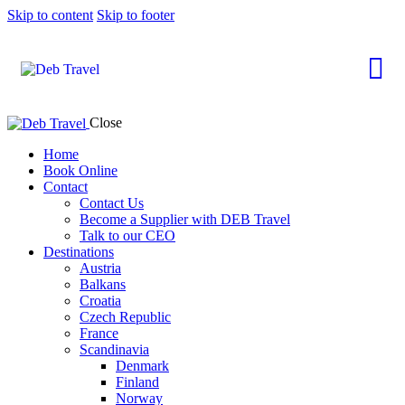
Skip to content
Skip to footer
Close
Home
Book Online
Contact
Contact Us
Become a Supplier with DEB Travel
Talk to our CEO
Destinations
Austria
Balkans
Croatia
Czech Republic
France
Scandinavia
Denmark
Finland
Norway