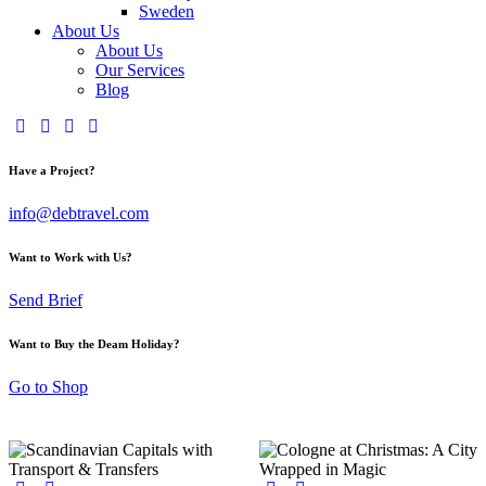
Sweden
About Us
About Us
Our Services
Blog
Have a Project?
info@debtravel.com
Want to Work with Us?
Send Brief
Want to Buy the Deam Holiday?
Go to Shop