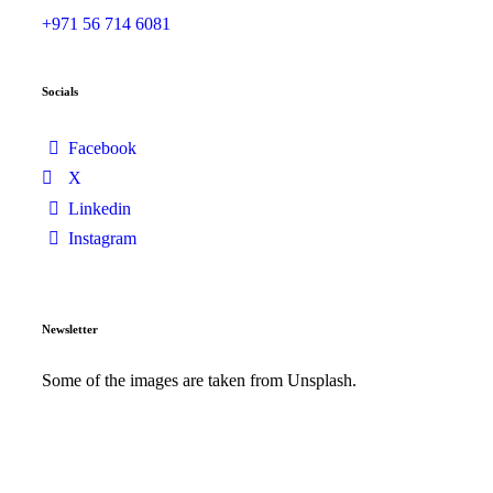
+971 56 714 6081
Socials
Facebook
X
Linkedin
Instagram
Newsletter
Some of the images are taken from Unsplash.