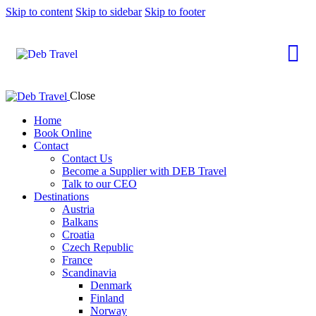
Skip to content
Skip to sidebar
Skip to footer
Close
Home
Book Online
Contact
Contact Us
Become a Supplier with DEB Travel
Talk to our CEO
Destinations
Austria
Balkans
Croatia
Czech Republic
France
Scandinavia
Denmark
Finland
Norway