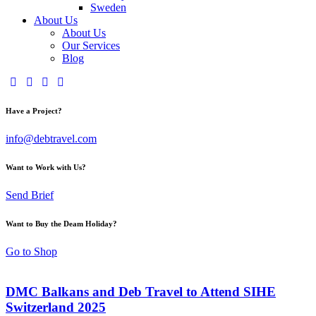
Sweden
About Us
About Us
Our Services
Blog
Have a Project?
info@debtravel.com
Want to Work with Us?
Send Brief
Want to Buy the Deam Holiday?
Go to Shop
DMC Balkans and Deb Travel to Attend SIHE
Switzerland 2025