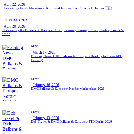
April 22, 2026
Discovering North Macedonia: A Cultural Journey from Skopje to Tetovo 🇲🇰
UNCATEGORIZED
April 20, 2026
Discovering the Balkans: A Malaysian Group Journey Through Kotor, Budva, Tirana &
Ohrid
NEWS
March 17, 2026
Exciting News: DMC Balkans & Europe is Heading to TravelXPO
Norway!
NEWS
February 16, 2026
DMC Balkans & Europe at Nordic Marketplace 2026
NEWS
February 13, 2026
Deb Travel & DMC Balkans & Europe at ITB Berlin 2026