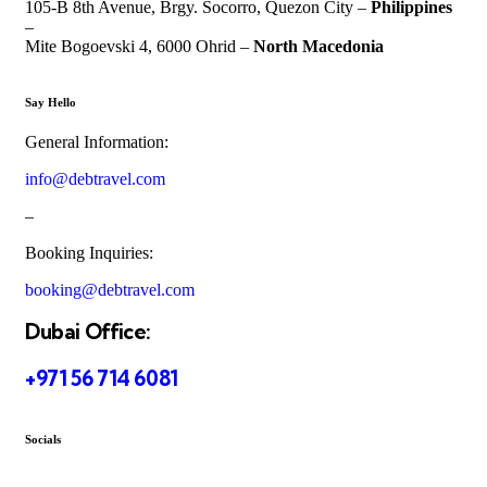
105-B 8th Avenue, Brgy. Socorro, Quezon City –
Philippines
–
Mite Bogoevski 4, 6000 Ohrid –
North Macedonia
Say Hello
General Information:
info@debtravel.com
–
Booking Inquiries:
booking@debtravel.com
Dubai Office:
+971 56 714 6081
Socials