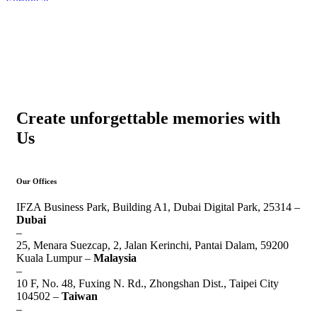
Create unforgettable memories with
Us
Our Offices
IFZA Business Park, Building A1, Dubai Digital Park, 25314 –
Dubai
–
25, Menara Suezcap, 2, Jalan Kerinchi, Pantai Dalam, 59200
Kuala Lumpur –
Malaysia
–
10 F, No. 48, Fuxing N. Rd., Zhongshan Dist., Taipei City
104502 –
Taiwan
–