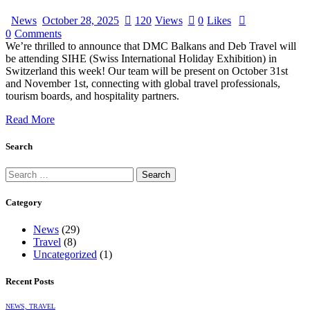
News
October 28, 2025
120
Views
0
Likes
0
Comments
We’re thrilled to announce that DMC Balkans and Deb Travel will
be attending SIHE (Swiss International Holiday Exhibition) in
Switzerland this week! Our team will be present on October 31st
and November 1st, connecting with global travel professionals,
tourism boards, and hospitality partners.
Read More
Search
Category
News
(29)
Travel
(8)
Uncategorized
(1)
Recent Posts
NEWS,
TRAVEL