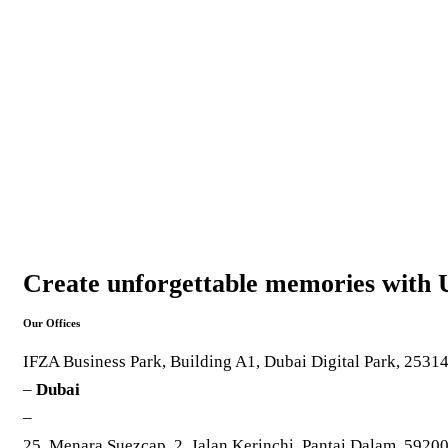
Create unforgettable memories with 
Our Offices
IFZA Business Park, Building A1, Dubai Digital Park, 2531
–
Dubai
–
25, Menara Suezcap, 2, Jalan Kerinchi, Pantai Dalam, 5920