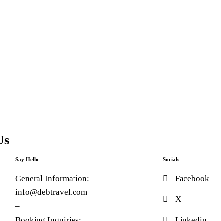
Us
Say Hello
Socials
4
General Information:
Facebook
info@debtravel.com
X
–
0
Booking Inquiries:
Linkedin