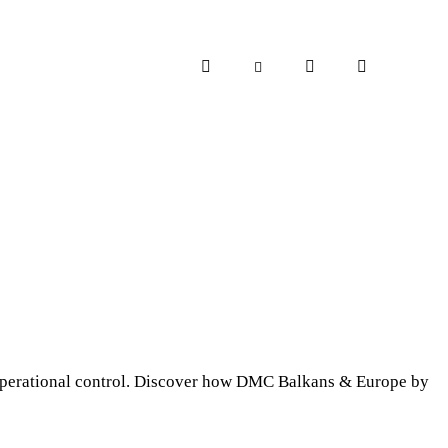
d operational control. Discover how DMC Balkans & Europe by