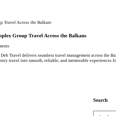
lex Group Travel Across the Balkans
ents
Deb Travel delivers seamless travel management across the Balk
ry travel into smooth, reliable, and memorable experiences for
Search