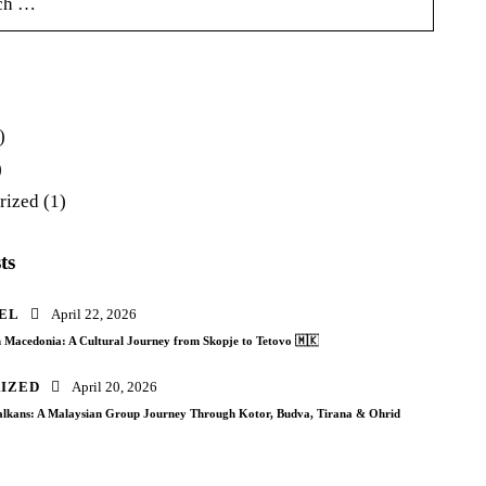
)
)
rized
(1)
ts
EL
April 22, 2026
 Macedonia: A Cultural Journey from Skopje to Tetovo 🇲🇰
IZED
April 20, 2026
Balkans: A Malaysian Group Journey Through Kotor, Budva, Tirana & Ohrid