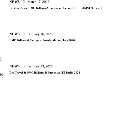
NEWS
March 17, 2026
Exciting News: DMC Balkans & Europe is Heading to TravelXPO Norway!
NEWS
February 16, 2026
DMC Balkans & Europe at Nordic Marketplace 2026
NEWS
February 13, 2026
Deb Travel & DMC Balkans & Europe at ITB Berlin 2026