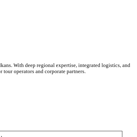
ans. With deep regional expertise, integrated logistics, and
 tour operators and corporate partners.