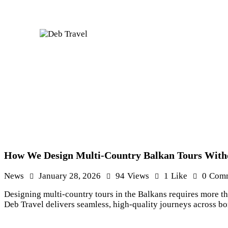
How We Design Multi-Country Balkan Tours Witho
News
January 28, 2026
94
Views
1
Like
0
Com
Designing multi-country tours in the Balkans requires more t
Deb Travel delivers seamless, high-quality journeys across b