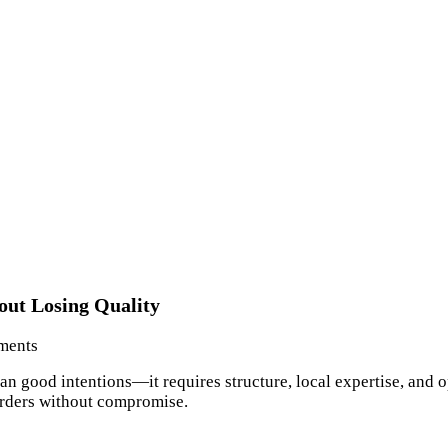
ut Losing Quality
ments
han good intentions—it requires structure, local expertise, an
orders without compromise.