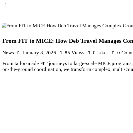
From FIT to MICE: How Deb Travel Manages Comp
News
January 8, 2026
85
Views
0
Likes
0
Comm
From tailor-made FIT journeys to large-scale MICE programs, 
on-the-ground coordination, we transform complex, multi-count