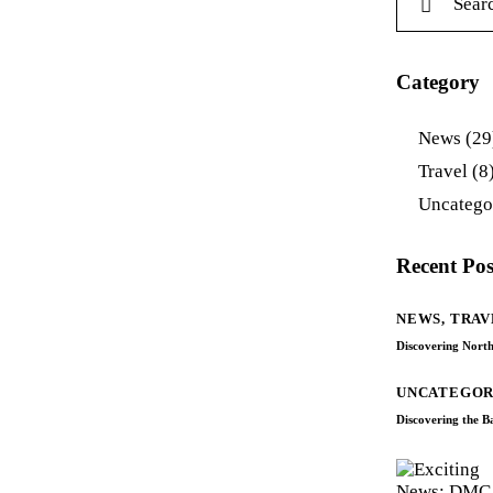
Category
News
(29
Travel
(8
Uncatego
Recent Pos
NEWS,
TRAV
Discovering North
UNCATEGOR
Discovering the 