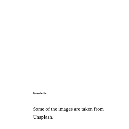
Newsletter
Some of the images are taken from
Unsplash.