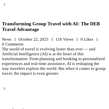
Transforming Group Travel with AI: The DEB
Travel Advantage
News
October 22, 2025
118
Views
0
Likes
0
Comments
The world of travel is evolving faster than ever — and
Artificial Intelligence (AI) is at the heart of this
transformation. From planning and booking to personalized
experiences and real-time assistance, AI is reshaping the
way travelers explore the world. But when it comes to group
travel, the impact is even greater.