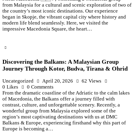
from Malaysia for a cultural and scenic exploration of two of
the country’s most iconic destinations. Our experience
began in Skopje, the vibrant capital city where history and
modern life blend seamlessly. Here, we visited the
impressive Macedonia Square, the heart…
Discovering the Balkans: A Malaysian Group
Journey Through Kotor, Budva, Tirana & Ohrid
Uncategorized
April 20, 2026
62
Views
0
Likes
0
Comments
From the dramatic coastline of the Adriatic to the calm lakes
of Macedonia, the Balkans offer a journey filled with
contrast, culture, and unforgettable scenery. Recently, a
wonderful group from Malaysia explored some of the
region’s most captivating destinations with us at DMC
Balkans & Europe, experiencing firsthand why this part of
Europe is becoming a…