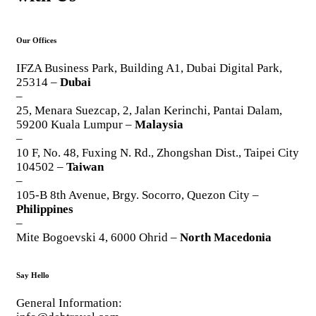
Our Offices
IFZA Business Park, Building A1, Dubai Digital Park,
25314 –
Dubai
–
25, Menara Suezcap, 2, Jalan Kerinchi, Pantai Dalam,
59200 Kuala Lumpur –
Malaysia
–
10 F, No. 48, Fuxing N. Rd., Zhongshan Dist., Taipei City
104502 –
Taiwan
–
105-B 8th Avenue, Brgy. Socorro, Quezon City –
Philippines
–
Mite Bogoevski 4, 6000 Ohrid –
North Macedonia
Say Hello
General Information: