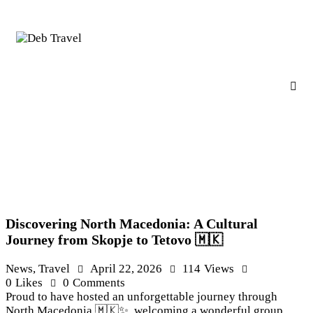
Discovering North Macedonia: A Cultural
Journey from Skopje to Tetovo 🇲🇰
News
,
Travel
April 22, 2026
114
Views
0
Likes
0
Comments
Proud to have hosted an unforgettable journey through
North Macedonia 🇲🇰✨, welcoming a wonderful group