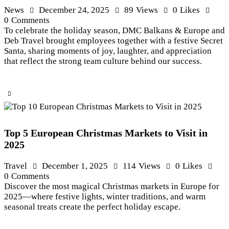
News
December 24, 2025
89
Views
0
Likes
0
Comments
To celebrate the holiday season, DMC Balkans & Europe and
Deb Travel brought employees together with a festive Secret
Santa, sharing moments of joy, laughter, and appreciation
that reflect the strong team culture behind our success.
Top 5 European Christmas Markets to Visit in
2025
Travel
December 1, 2025
114
Views
0
Likes
0
Comments
Discover the most magical Christmas markets in Europe for
2025—where festive lights, winter traditions, and warm
seasonal treats create the perfect holiday escape.