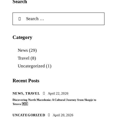
Search
Category
News
(29)
Travel
(8)
Uncategorized
(1)
Recent Posts
NEWS,
TRAVEL
April 22, 2026
Discovering North Macedonia: A Cultural Journey from Skopje to
Tetovo 🇲🇰
UNCATEGORIZED
April 20, 2026