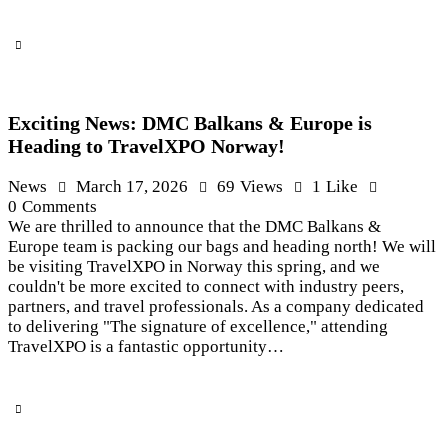
Exciting News: DMC Balkans & Europe is
Heading to TravelXPO Norway!
News
March 17, 2026
69
Views
1
Like
0
Comments
We are thrilled to announce that the DMC Balkans &
Europe team is packing our bags and heading north! We will
be visiting TravelXPO in Norway this spring, and we
couldn't be more excited to connect with industry peers,
partners, and travel professionals. As a company dedicated
to delivering "The signature of excellence," attending
TravelXPO is a fantastic opportunity…