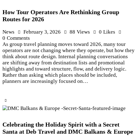
How Tour Operators Are Rethinking Group
Routes for 2026
News
February 3, 2026
88
Views
0
Likes
0
Comments
As group travel planning moves toward 2026, many tour
operators are not changing where they operate, but how they
think about route design. Internal planning conversations
are shifting away from destination lists and promotional
highlights and toward structure, flow, and delivery logic.
Rather than asking which places should be included,
planners are increasingly focused on…
Celebrating the Holiday Spirit with a Secret
Santa at Deb Travel and DMC Balkans & Europe