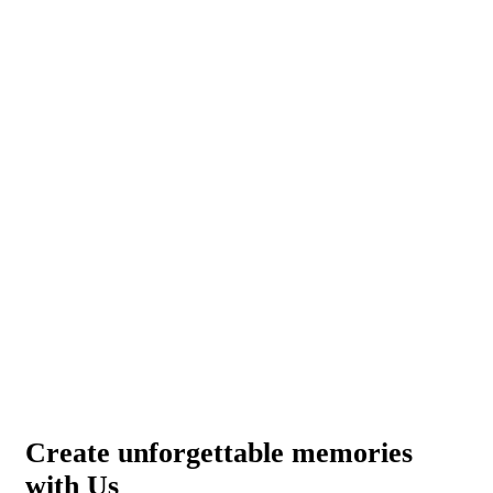
Create unforgettable memories
with Us