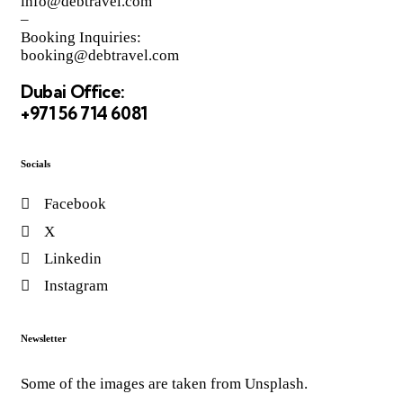
info@debtravel.com
–
Booking Inquiries:
booking@debtravel.com
Dubai Office:
+971 56 714 6081
Socials
Facebook
X
Linkedin
Instagram
Newsletter
Some of the images are taken from Unsplash.