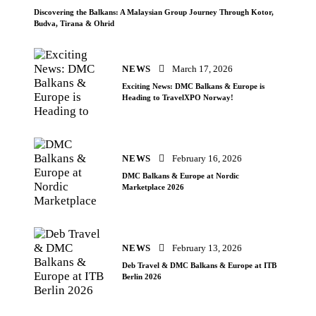
Discovering the Balkans: A Malaysian Group Journey Through Kotor,
Budva, Tirana & Ohrid
NEWS
March 17, 2026
Exciting News: DMC Balkans & Europe is
Heading to TravelXPO Norway!
NEWS
February 16, 2026
DMC Balkans & Europe at Nordic
Marketplace 2026
NEWS
February 13, 2026
Deb Travel & DMC Balkans & Europe at ITB
Berlin 2026