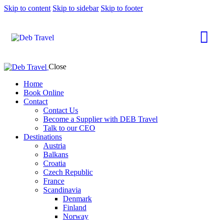
Skip to content
Skip to sidebar
Skip to footer
Close
Home
Book Online
Contact
Contact Us
Become a Supplier with DEB Travel
Talk to our CEO
Destinations
Austria
Balkans
Croatia
Czech Republic
France
Scandinavia
Denmark
Finland
Norway