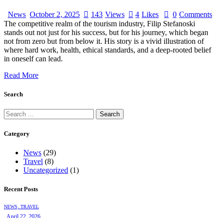
News
October 2, 2025
143
Views
4
Likes
0
Comments
The competitive realm of the tourism industry, Filip Stefanoski
stands out not just for his success, but for his journey, which began
not from zero but from below it. His story is a vivid illustration of
where hard work, health, ethical standards, and a deep-rooted belief
in oneself can lead.
Read More
Search
Category
News
(29)
Travel
(8)
Uncategorized
(1)
Recent Posts
NEWS,
TRAVEL
April 22, 2026