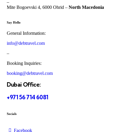
–
Mite Bogoevski 4, 6000 Ohrid –
North Macedonia
Say Hello
General Information:
info@debtravel.com
–
Booking Inquiries:
booking@debtravel.com
Dubai Office:
+971 56 714 6081
Socials
Facebook