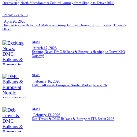
Discovering North Macedonia: A Cultural Journey from Skopje to Tetovo 🇲🇰
UNCATEGORIZED
April 20, 2026
Discovering the Balkans: A Malaysian Group Journey Through Kotor, Budva, Tirana &
Ohrid
NEWS
March 17, 2026
Exciting News: DMC Balkans & Europe is Heading to TravelXPO
Norway!
NEWS
February 16, 2026
DMC Balkans & Europe at Nordic Marketplace 2026
NEWS
February 13, 2026
Deb Travel & DMC Balkans & Europe at ITB Berlin 2026