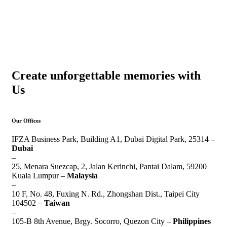
Create unforgettable memories with
Us
Our Offices
IFZA Business Park, Building A1, Dubai Digital Park, 25314 –
Dubai
–
25, Menara Suezcap, 2, Jalan Kerinchi, Pantai Dalam, 59200
Kuala Lumpur –
Malaysia
–
10 F, No. 48, Fuxing N. Rd., Zhongshan Dist., Taipei City
104502 –
Taiwan
–
105-B 8th Avenue, Brgy. Socorro, Quezon City –
Philippines