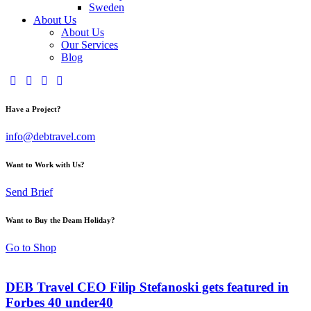
Sweden
About Us
About Us
Our Services
Blog
Have a Project?
info@debtravel.com
Want to Work with Us?
Send Brief
Want to Buy the Deam Holiday?
Go to Shop
DEB Travel CEO Filip Stefanoski gets featured in
Forbes 40 under40