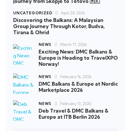
Journey from Skopje to Tetovo 🇲🇰
UNCATEGORIZED
April 20, 2026
Discovering the Balkans: A Malaysian
Group Journey Through Kotor, Budva,
Tirana & Ohrid
NEWS
March 17, 2026
Exciting News: DMC Balkans &
Europe is Heading to TravelXPO
Norway!
NEWS
February 16, 2026
DMC Balkans & Europe at Nordic
Marketplace 2026
NEWS
February 13, 2026
Deb Travel & DMC Balkans &
Europe at ITB Berlin 2026