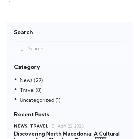
Search
Category
News
(29)
Travel
(8)
Uncategorized
(1)
Recent Posts
NEWS,
TRAVEL
April 22, 2026
Discovering North Macedonia: A Cultural