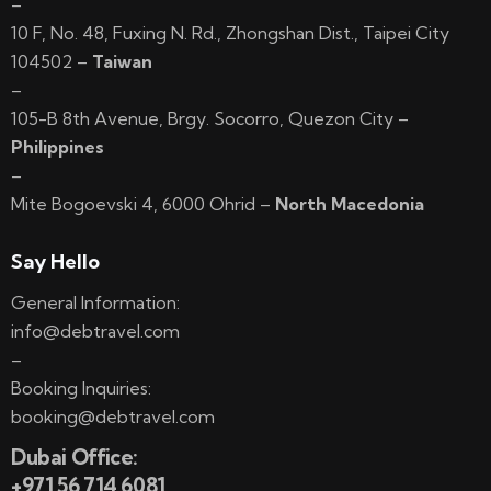
–
10 F, No. 48, Fuxing N. Rd., Zhongshan Dist., Taipei City
104502 –
Taiwan
–
105-B 8th Avenue, Brgy. Socorro, Quezon City –
Philippines
–
Mite Bogoevski 4, 6000 Ohrid –
North Macedonia
Say Hello
General Information:
info@debtravel.com
–
Booking Inquiries:
booking@debtravel.com
Dubai Office:
+971 56 714 6081