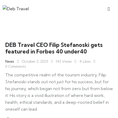
DEB Travel CEO Filip Stefanoski gets
featured in Forbes 40 under40
News
October 2, 2025
143
Views
4
Likes
0
Comments
The competitive realm of the tourism industry, Filip
Stefanoski stands out not just for his success, but for
his journey, which began not from zero but from below
it. His story is a vivid illustration of where hard work,
health, ethical standards, and a deep-rooted belief in
oneself can lead.