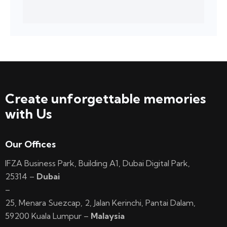
Create unforgettable memories
with Us
Our Offices
IFZA Business Park, Building A1, Dubai Digital Park,
25314 –
Dubai
–
25, Menara Suezcap, 2, Jalan Kerinchi, Pantai Dalam,
59200 Kuala Lumpur –
Malaysia