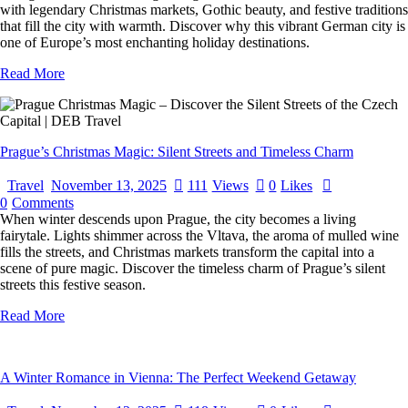
with legendary Christmas markets, Gothic beauty, and festive traditions
that fill the city with warmth. Discover why this vibrant German city is
one of Europe’s most enchanting holiday destinations.
Read More
Prague’s Christmas Magic: Silent Streets and Timeless Charm
Travel
November 13, 2025
111
Views
0
Likes
0
Comments
When winter descends upon Prague, the city becomes a living
fairytale. Lights shimmer across the Vltava, the aroma of mulled wine
fills the streets, and Christmas markets transform the capital into a
scene of pure magic. Discover the timeless charm of Prague’s silent
streets this festive season.
Read More
A Winter Romance in Vienna: The Perfect Weekend Getaway