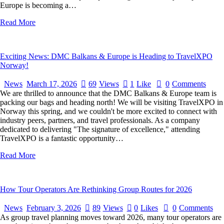
Europe is becoming a…
Read More
Exciting News: DMC Balkans & Europe is Heading to TravelXPO
Norway!
News
March 17, 2026
69
Views
1
Like
0
Comments
We are thrilled to announce that the DMC Balkans & Europe team is
packing our bags and heading north! We will be visiting TravelXPO in
Norway this spring, and we couldn't be more excited to connect with
industry peers, partners, and travel professionals. As a company
dedicated to delivering "The signature of excellence," attending
TravelXPO is a fantastic opportunity…
Read More
How Tour Operators Are Rethinking Group Routes for 2026
News
February 3, 2026
89
Views
0
Likes
0
Comments
As group travel planning moves toward 2026, many tour operators are