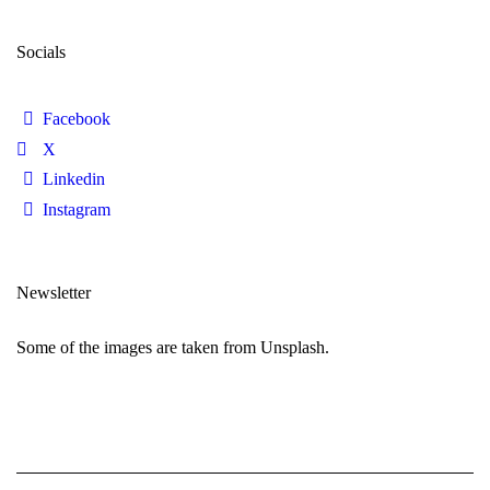
Socials
Facebook
X
Linkedin
Instagram
Newsletter
Some of the images are taken from Unsplash.