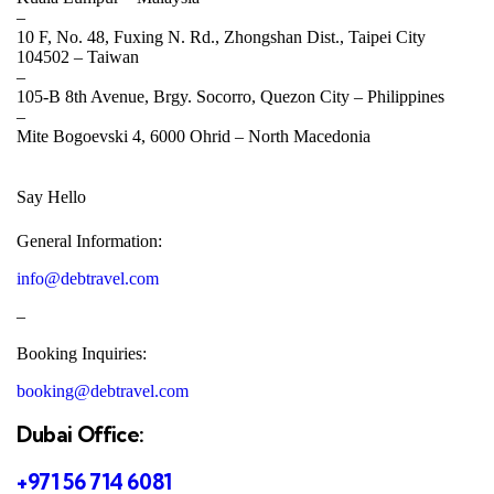
–
10 F, No. 48, Fuxing N. Rd., Zhongshan Dist., Taipei City
104502 –
Taiwan
–
105-B 8th Avenue, Brgy. Socorro, Quezon City –
Philippines
–
Mite Bogoevski 4, 6000 Ohrid –
North Macedonia
Say Hello
General Information:
info@debtravel.com
–
Booking Inquiries:
booking@debtravel.com
Dubai Office:
+971 56 714 6081