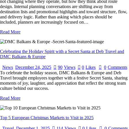
not changing where they operate, but how they think about route
design. Internal planning conversations are shifting away from
destination lists and promotional highlights and toward structure, flow,
and delivery logic. Rather than asking which places should be
included, planners are increasingly focused on…
Read More
Celebrating the Holiday Spirit with a Secret Santa at Deb Travel and
DMC Balkans & Europe
News
December 24, 2025
90
Views
0
Likes
0
Comments
To celebrate the holiday season, DMC Balkans & Europe and Deb
Travel brought employees together with a festive Secret Santa, sharing
moments of joy, laughter, and appreciation that reflect the strong team
culture behind our success.
Read More
Top 5 European Christmas Markets to Visit in 2025
Travel
December 1, 2025
114
Views
0
Likes
0
Comments