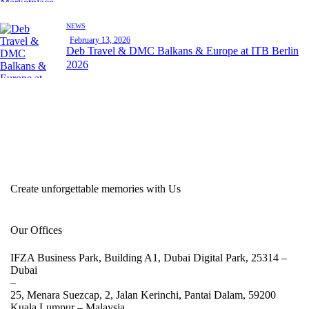
NEWS
February 13, 2026
Deb Travel & DMC Balkans & Europe at ITB Berlin
2026
Create unforgettable memories with Us
Our Offices
IFZA Business Park, Building A1, Dubai Digital Park, 25314 –
Dubai
–
25, Menara Suezcap, 2, Jalan Kerinchi, Pantai Dalam, 59200
Kuala Lumpur –
Malaysia