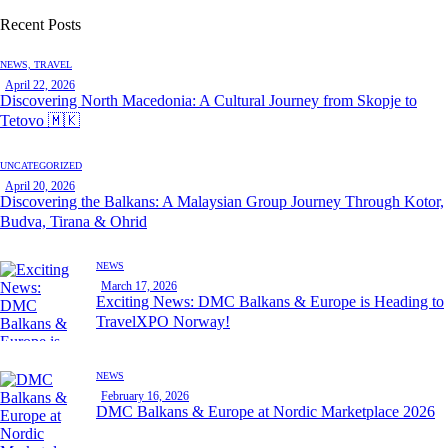
Recent Posts
NEWS,
TRAVEL
April 22, 2026
Discovering North Macedonia: A Cultural Journey from Skopje to
Tetovo 🇲🇰
UNCATEGORIZED
April 20, 2026
Discovering the Balkans: A Malaysian Group Journey Through Kotor,
Budva, Tirana & Ohrid
NEWS
March 17, 2026
Exciting News: DMC Balkans & Europe is Heading to
TravelXPO Norway!
NEWS
February 16, 2026
DMC Balkans & Europe at Nordic Marketplace 2026