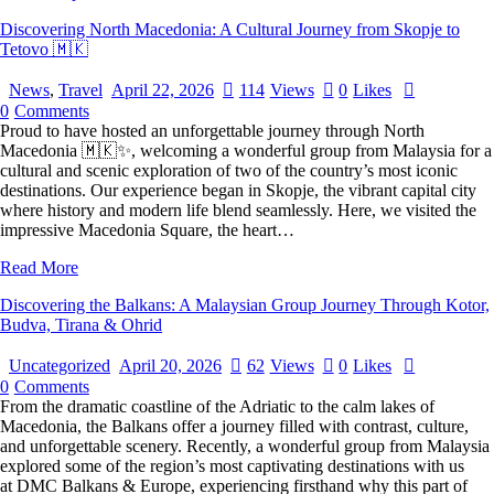
Discovering North Macedonia: A Cultural Journey from Skopje to
Tetovo 🇲🇰
News
,
Travel
April 22, 2026
114
Views
0
Likes
0
Comments
Proud to have hosted an unforgettable journey through North
Macedonia 🇲🇰✨, welcoming a wonderful group from Malaysia for a
cultural and scenic exploration of two of the country’s most iconic
destinations. Our experience began in Skopje, the vibrant capital city
where history and modern life blend seamlessly. Here, we visited the
impressive Macedonia Square, the heart…
Read More
Discovering the Balkans: A Malaysian Group Journey Through Kotor,
Budva, Tirana & Ohrid
Uncategorized
April 20, 2026
62
Views
0
Likes
0
Comments
From the dramatic coastline of the Adriatic to the calm lakes of
Macedonia, the Balkans offer a journey filled with contrast, culture,
and unforgettable scenery. Recently, a wonderful group from Malaysia
explored some of the region’s most captivating destinations with us
at DMC Balkans & Europe, experiencing firsthand why this part of