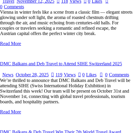
Travel
November 12, 2025
118
Views
0
Likes
0
Comments
Vienna in winter feels like a scene from a classic film — elegant streets
glowing under soft light, the aroma of roasted chestnuts drifting
through the air, and music echoing from centuries-old halls. For
couples or travelers seeking a romantic and refined escape, the
Austrian capital offers the perfect winter city break.
Read More
DMC Balkans and Deb Travel to Attend SIHE Switzerland 2025
News
October 28, 2025
119
Views
0
Likes
0
Comments
We’re thrilled to announce that DMC Balkans and Deb Travel will be
attending SIHE (Swiss International Holiday Exhibition) in
Switzerland this week! Our team will be present on October 31st and
November 1st, connecting with global travel professionals, tourism
boards, and hospitality partners.
Read More
DMC Balkans & Deb Travel Win Their 7th World Travel Award