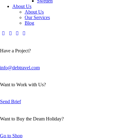
Sweden
About Us
About Us
Our Services
Blog
Have a Project?
info@debtravel.com
Want to Work with Us?
Send Brief
Want to Buy the Deam Holiday?
Go to Shop