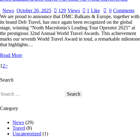
News
October 26, 2025
129
Views
1
Like
0
Comments
We are proud to announce that DMC Balkans & Europe, together with
its brand Deb Travel, has once again been recognized on the global
stage, winning “North Macedonia’s Leading Tour Operator 2025” at
the prestigious 32nd Annual World Travel Awards. This achievement
marks our seventh World Travel Award in total, a remarkable milestone
that highlights…
Read More
1
2
>
Search
Category
News
(29)
Travel
(8)
Uncategorized
(1)