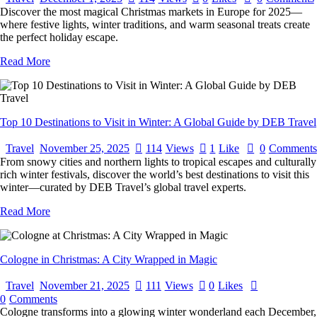
Discover the most magical Christmas markets in Europe for 2025—
where festive lights, winter traditions, and warm seasonal treats create
the perfect holiday escape.
Read More
Top 10 Destinations to Visit in Winter: A Global Guide by DEB Travel
Travel
November 25, 2025
114
Views
1
Like
0
Comments
From snowy cities and northern lights to tropical escapes and culturally
rich winter festivals, discover the world’s best destinations to visit this
winter—curated by DEB Travel’s global travel experts.
Read More
Cologne in Christmas: A City Wrapped in Magic
Travel
November 21, 2025
111
Views
0
Likes
0
Comments
Cologne transforms into a glowing winter wonderland each December,