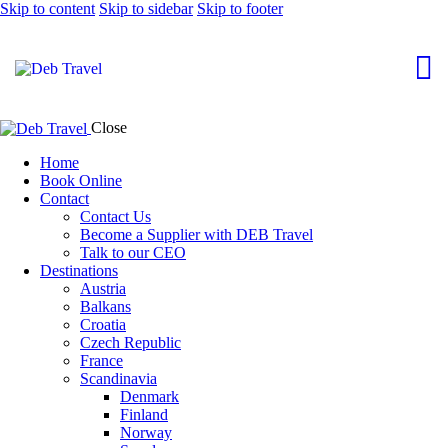
Skip to content
Skip to sidebar
Skip to footer
Close
Home
Book Online
Contact
Contact Us
Become a Supplier with DEB Travel
Talk to our CEO
Destinations
Austria
Balkans
Croatia
Czech Republic
France
Scandinavia
Denmark
Finland
Norway