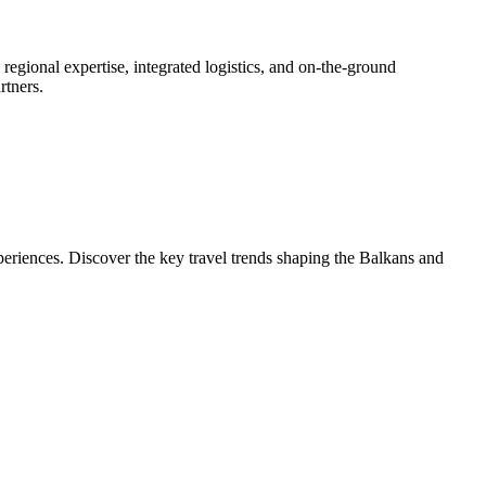
gional expertise, integrated logistics, and on-the-ground
rtners.
eriences. Discover the key travel trends shaping the Balkans and