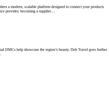
uppliers a modern, scalable platform designed to connect your products
rvice provider, becoming a supplier…
tional DMCs help showcase the region’s beauty, Deb Travel goes further
…