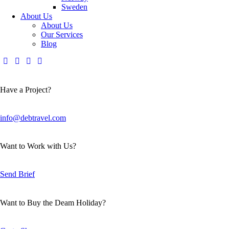
Sweden
About Us
About Us
Our Services
Blog
Have a Project?
info@debtravel.com
Want to Work with Us?
Send Brief
Want to Buy the Deam Holiday?