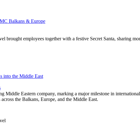
d DMC Balkans & Europe
brought employees together with a festive Secret Santa, sharing moment
 into the Middle East
s
ng Middle Eastern company, marking a major milestone in international
ns across the Balkans, Europe, and the Middle East.