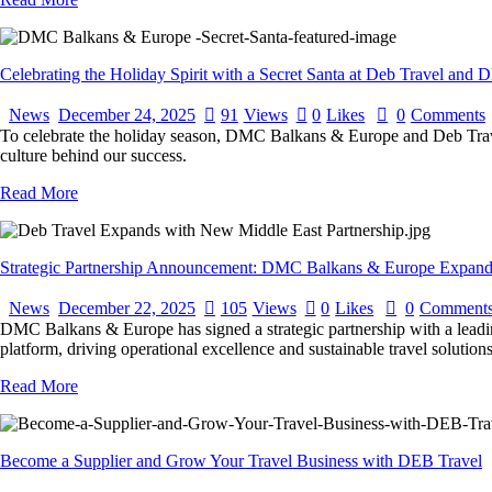
Celebrating the Holiday Spirit with a Secret Santa at Deb Travel an
News
December 24, 2025
91
Views
0
Likes
0
Comments
To celebrate the holiday season, DMC Balkans & Europe and Deb Travel 
culture behind our success.
Read More
Strategic Partnership Announcement: DMC Balkans & Europe Expands
News
December 22, 2025
105
Views
0
Likes
0
Comment
DMC Balkans & Europe has signed a strategic partnership with a leadi
platform, driving operational excellence and sustainable travel solutio
Read More
Become a Supplier and Grow Your Travel Business with DEB Travel