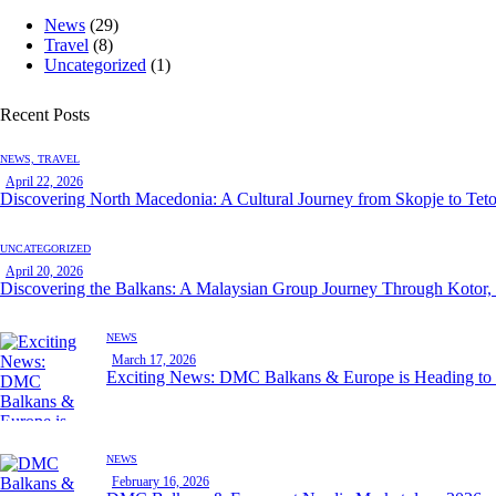
News
(29)
Travel
(8)
Uncategorized
(1)
Recent Posts
NEWS,
TRAVEL
April 22, 2026
Discovering North Macedonia: A Cultural Journey from Skopje to Tet
UNCATEGORIZED
April 20, 2026
Discovering the Balkans: A Malaysian Group Journey Through Kotor,
NEWS
March 17, 2026
Exciting News: DMC Balkans & Europe is Heading t
NEWS
February 16, 2026