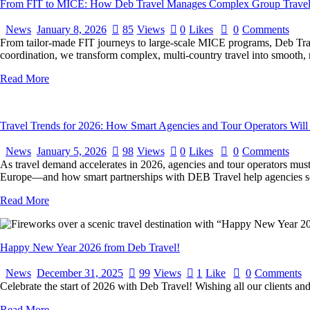
From FIT to MICE: How Deb Travel Manages Complex Group Travel 
News
January 8, 2026
85
Views
0
Likes
0
Comments
From tailor-made FIT journeys to large-scale MICE programs, Deb Trave
coordination, we transform complex, multi-country travel into smooth, 
Read More
Travel Trends for 2026: How Smart Agencies and Tour Operators Will
News
January 5, 2026
98
Views
0
Likes
0
Comments
As travel demand accelerates in 2026, agencies and tour operators must
Europe—and how smart partnerships with DEB Travel help agencies sca
Read More
Happy New Year 2026 from Deb Travel!
News
December 31, 2025
99
Views
1
Like
0
Comments
Celebrate the start of 2026 with Deb Travel! Wishing all our clients and
Read More