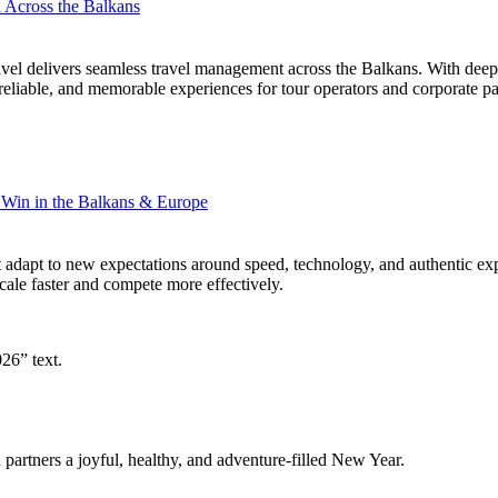
Across the Balkans
l delivers seamless travel management across the Balkans. With deep re
reliable, and memorable experiences for tour operators and corporate pa
 Win in the Balkans & Europe
 adapt to new expectations around speed, technology, and authentic exp
le faster and compete more effectively.
 partners a joyful, healthy, and adventure-filled New Year.