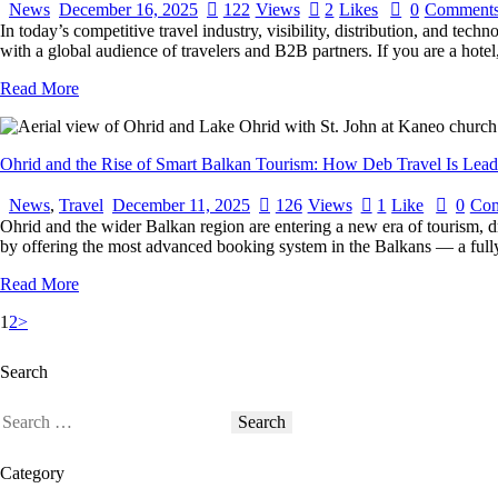
News
December 16, 2025
122
Views
2
Likes
0
Comment
In today’s competitive travel industry, visibility, distribution, and te
with a global audience of travelers and B2B partners. If you are a ho
Read More
Ohrid and the Rise of Smart Balkan Tourism: How Deb Travel Is Lea
News
,
Travel
December 11, 2025
126
Views
1
Like
0
Co
Ohrid and the wider Balkan region are entering a new era of tourism, d
by offering the most advanced booking system in the Balkans — a fully
Read More
1
2
>
Search
Category