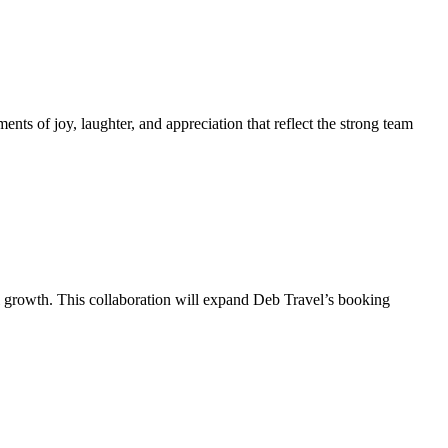
s of joy, laughter, and appreciation that reflect the strong team
 growth. This collaboration will expand Deb Travel’s booking