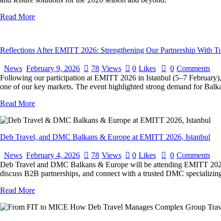
Read More
Reflections After EMITT 2026: Strengthening Our Partnership With T
News
February 9, 2026
78
Views
0
Likes
0
Comments
Following our participation at EMITT 2026 in Istanbul (5–7 February)
one of our key markets. The event highlighted strong demand for Balk
Read More
Deb Travel, and DMC Balkans & Europe at EMITT 2026, Istanbul
News
February 4, 2026
78
Views
0
Likes
0
Comments
Deb Travel and DMC Balkans & Europe will be attending EMITT 2026 in 
discuss B2B partnerships, and connect with a trusted DMC specializing 
Read More