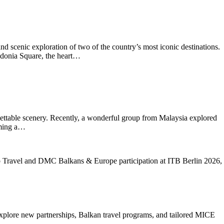
scenic exploration of two of the country’s most iconic destinations.
cedonia Square, the heart…
orgettable scenery. Recently, a wonderful group from Malaysia explored
oming a…
xplore new partnerships, Balkan travel programs, and tailored MICE