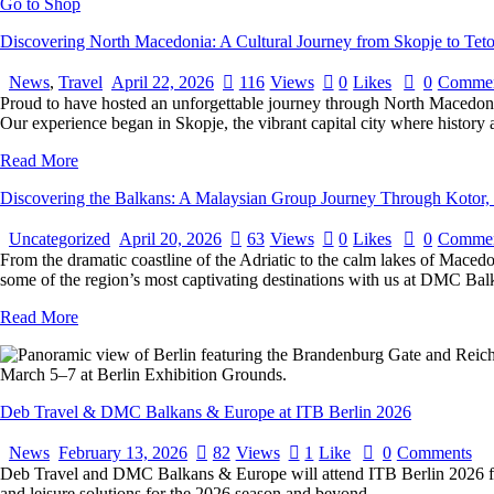
Go to Shop
Discovering North Macedonia: A Cultural Journey from Skopje to Tet
News
,
Travel
April 22, 2026
116
Views
0
Likes
0
Commen
Proud to have hosted an unforgettable journey through North Macedonia
Our experience began in Skopje, the vibrant capital city where histor
Read More
Discovering the Balkans: A Malaysian Group Journey Through Kotor,
Uncategorized
April 20, 2026
63
Views
0
Likes
0
Commen
From the dramatic coastline of the Adriatic to the calm lakes of Macedo
some of the region’s most captivating destinations with us at DMC Ba
Read More
Deb Travel & DMC Balkans & Europe at ITB Berlin 2026
News
February 13, 2026
82
Views
1
Like
0
Comments
Deb Travel and DMC Balkans & Europe will attend ITB Berlin 2026 fro
and leisure solutions for the 2026 season and beyond.