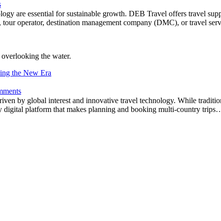
s
chnology are essential for sustainable growth. DEB Travel offers travel s
tel, tour operator, destination management company (DMC), or travel se
ding the New Era
mments
riven by global interest and innovative travel technology. While tradi
 digital platform that makes planning and booking multi-country trips