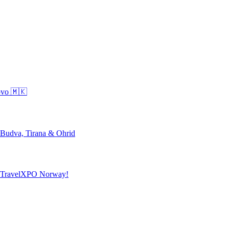
ovo 🇲🇰
 Budva, Tirana & Ohrid
o TravelXPO Norway!