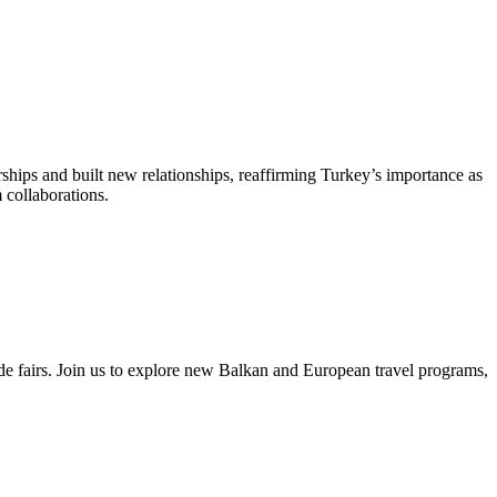
ips and built new relationships, reaffirming Turkey’s importance as
collaborations.
 fairs. Join us to explore new Balkan and European travel programs,