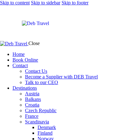
Skip to content
Skip to sidebar
Skip to footer
Close
Home
Book Online
Contact
Contact Us
Become a Supplier with DEB Travel
Talk to our CEO
Destinations
Austria
Balkans
Croatia
Czech Republic
France
Scandinavia
Denmark
Finland
Norway