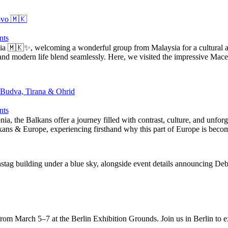
ovo 🇲🇰
ts
 🇲🇰✨, welcoming a wonderful group from Malaysia for a cultural and 
y and modern life blend seamlessly. Here, we visited the impressive Ma
 Budva, Tirana & Ohrid
ts
nia, the Balkans offer a journey filled with contrast, culture, and unf
lkans & Europe, experiencing firsthand why this part of Europe is bec
m March 5–7 at the Berlin Exhibition Grounds. Join us in Berlin to e