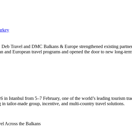
urkey
, Deb Travel and DMC Balkans & Europe strengthened existing partnersh
an and European travel programs and opened the door to new long-term 
Istanbul from 5–7 February, one of the world’s leading tourism trade
in tailor-made group, incentive, and multi-country travel solutions.