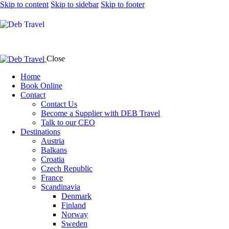
Skip to content
Skip to sidebar
Skip to footer
Close
Home
Book Online
Contact
Contact Us
Become a Supplier with DEB Travel
Talk to our CEO
Destinations
Austria
Balkans
Croatia
Czech Republic
France
Scandinavia
Denmark
Finland
Norway
Sweden