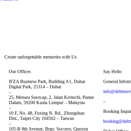
Create unforgettable memories with Us
Our Offices
Say Hello
IFZA Business Park, Building A1, Dubai
General Inform
Digital Park, 25314 –
Dubai
info@debtrave
–
25, Menara Suezcap, 2, Jalan Kerinchi, Pantai
–
Dalam, 59200 Kuala Lumpur –
Malaysia
–
Booking Inquir
10 F, No. 48, Fuxing N. Rd., Zhongshan
Dist., Taipei City 104502 –
Taiwan
booking@debt
–
105-B 8th Avenue, Brgy. Socorro, Quezon