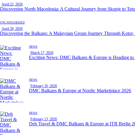
April 22, 2026
Discovering North Macedonia: A Cultural Journey from Skopje to Tet
UNCATEGORIZED
April 20, 2026
Discovering the Balkans: A Malaysian Group Journey Through Kotor,
NEWS
March 17, 2026
Exciting News: DMC Balkans & Europe is Heading t
NEWS
February 16, 2026
DMC Balkans & Europe at Nordic Marketplace 2026
NEWS
February 13, 2026
Deb Travel & DMC Balkans & Europe at ITB Berlin 2