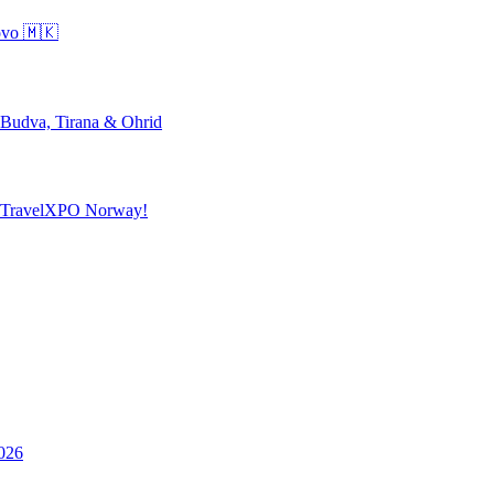
ovo 🇲🇰
 Budva, Tirana & Ohrid
o TravelXPO Norway!
026