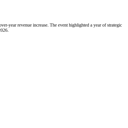
year revenue increase. The event highlighted a year of strategic
2026.