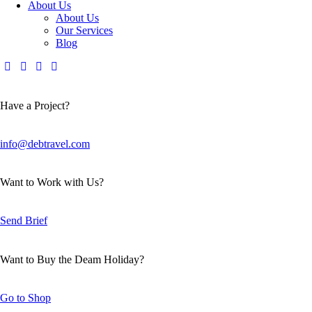
About Us
About Us
Our Services
Blog
Have a Project?
info@debtravel.com
Want to Work with Us?
Send Brief
Want to Buy the Deam Holiday?
Go to Shop