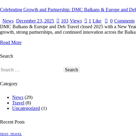
Celebrating Growth and Partnership: DMC Balkans & Europe and Deb
News
December 23, 2025
103
Views
1
Like
0
Comments
DMC Balkans & Europe and Deb Travel closed 2025 with a New Year cel
growth, strong partnerships, and continued innovation across the Balka
Read More
Search
Category
News
(29)
Travel
(8)
Uncategorized
(1)
Recent Posts
NEWS,
TRAVEL