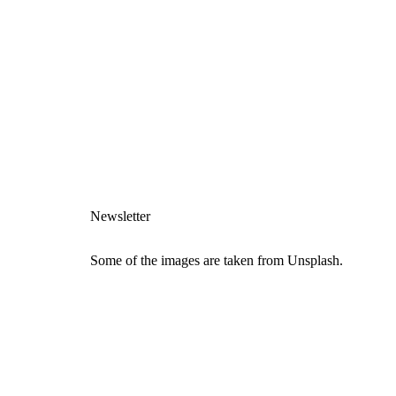
Newsletter
Some of the images are taken from Unsplash.