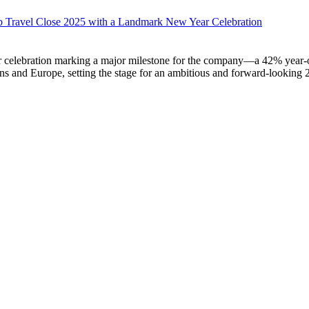
 Travel Close 2025 with a Landmark New Year Celebration
ebration marking a major milestone for the company—a 42% year-over-
ns and Europe, setting the stage for an ambitious and forward-looking 