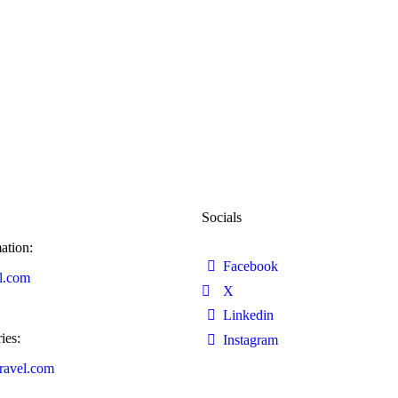
Socials
ation:
Facebook
l.com
X
Linkedin
ies:
Instagram
ravel.com