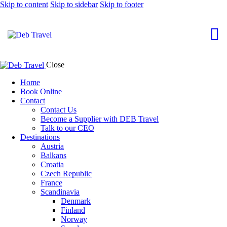
Skip to content
Skip to sidebar
Skip to footer
Close
Home
Book Online
Contact
Contact Us
Become a Supplier with DEB Travel
Talk to our CEO
Destinations
Austria
Balkans
Croatia
Czech Republic
France
Scandinavia
Denmark
Finland
Norway