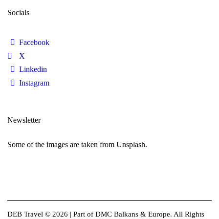
Socials
Facebook
X
Linkedin
Instagram
Newsletter
Some of the images are taken from Unsplash.
DEB Travel © 2026 | Part of DMC Balkans & Europe. All Rights