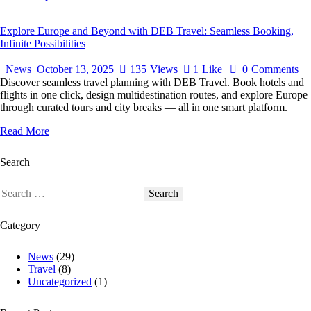
Explore Europe and Beyond with DEB Travel: Seamless Booking,
Infinite Possibilities
News
October 13, 2025
135
Views
1
Like
0
Comments
Discover seamless travel planning with DEB Travel. Book hotels and
flights in one click, design multidestination routes, and explore Europe
through curated tours and city breaks — all in one smart platform.
Read More
Search
Category
News
(29)
Travel
(8)
Uncategorized
(1)