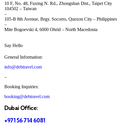
10 F, No. 48, Fuxing N. Rd., Zhongshan Dist., Taipei City
104502 –
Taiwan
–
105-B 8th Avenue, Brgy. Socorro, Quezon City –
Philippines
–
Mite Bogoevski 4, 6000 Ohrid –
North Macedonia
Say Hello
General Information:
info@debtravel.com
–
Booking Inquiries:
booking@debtravel.com
Dubai Office:
+971 56 714 6081