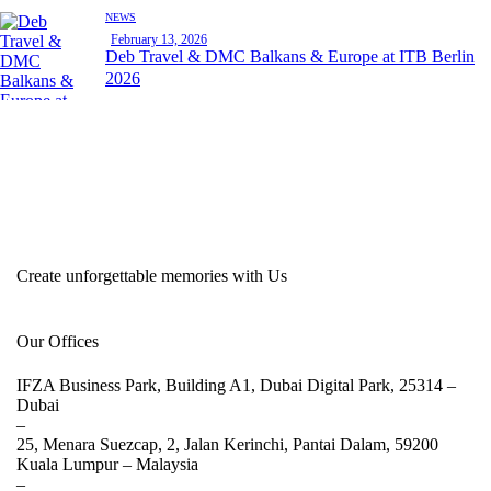
NEWS
February 13, 2026
Deb Travel & DMC Balkans & Europe at ITB Berlin
2026
Create unforgettable memories with Us
Our Offices
IFZA Business Park, Building A1, Dubai Digital Park, 25314 –
Dubai
–
25, Menara Suezcap, 2, Jalan Kerinchi, Pantai Dalam, 59200
Kuala Lumpur –
Malaysia
–