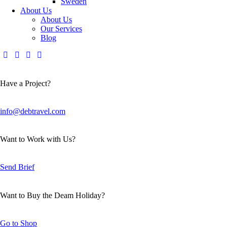
Sweden
About Us
About Us
Our Services
Blog
Have a Project?
info@debtravel.com
Want to Work with Us?
Send Brief
Want to Buy the Deam Holiday?
Go to Shop