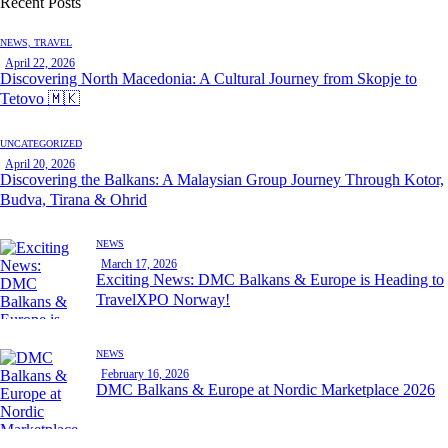
Recent Posts
NEWS,
TRAVEL
April 22, 2026
Discovering North Macedonia: A Cultural Journey from Skopje to
Tetovo 🇲🇰
UNCATEGORIZED
April 20, 2026
Discovering the Balkans: A Malaysian Group Journey Through Kotor,
Budva, Tirana & Ohrid
NEWS
March 17, 2026
Exciting News: DMC Balkans & Europe is Heading to
TravelXPO Norway!
NEWS
February 16, 2026
DMC Balkans & Europe at Nordic Marketplace 2026