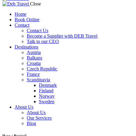
Close
Home
Book Online
Contact
Contact Us
Become a Supplier with DEB Travel
Talk to our CEO
Destinations
Austria
Balkans
Croatia
Czech Republic
France
Scandinavia
Denmark
Finland
Norway
Sweden
About Us
About Us
Our Services
Blog
Have a Project?