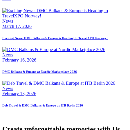
News
March 17, 2026
Exciting News: DMC Balkans & Europe is Heading to TravelXPO Norway!
News
February 16, 2026
DMC Balkans & Europe at Nordic Marketplace 2026
News
February 13, 2026
Deb Travel & DMC Balkans & Europe at ITB Berlin 2026
Create unforgettable memories with Us