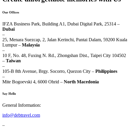
Our Offices
IFZA Business Park, Building A1, Dubai Digital Park, 25314 –
Dubai
–
25, Menara Suezcap, 2, Jalan Kerinchi, Pantai Dalam, 59200 Kuala
Lumpur –
Malaysia
–
10 F, No. 48, Fuxing N. Rd., Zhongshan Dist., Taipei City 104502
–
Taiwan
–
105-B 8th Avenue, Brgy. Socorro, Quezon City –
Philippines
–
Mite Bogoevski 4, 6000 Ohrid –
North Macedonia
Say Hello
General Information:
info@debtravel.com
–