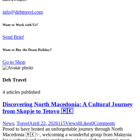
info@debtravel.com
Want to Work with Us?
Send Brief
Want to Buy the Deam Holiday?
Go to Shop
Deb Travel
4
articles published
Discovering North Macedonia: A Cultural Journey
from Skopje to Tetovo 🇲🇰
News
,
Travel
April 22, 2026
115
Views
0
Likes
0
Comments
Proud to have hosted an unforgettable journey through North
Macedonia 🇲🇰✨, welcoming a wonderful group from Malaysia