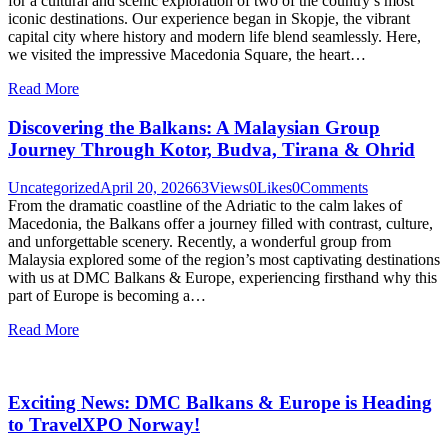
for a cultural and scenic exploration of two of the country’s most
iconic destinations. Our experience began in Skopje, the vibrant
capital city where history and modern life blend seamlessly. Here,
we visited the impressive Macedonia Square, the heart…
Read More
Discovering the Balkans: A Malaysian Group
Journey Through Kotor, Budva, Tirana & Ohrid
Uncategorized
April 20, 2026
63
Views
0
Likes
0
Comments
From the dramatic coastline of the Adriatic to the calm lakes of
Macedonia, the Balkans offer a journey filled with contrast, culture,
and unforgettable scenery. Recently, a wonderful group from
Malaysia explored some of the region’s most captivating destinations
with us at DMC Balkans & Europe, experiencing firsthand why this
part of Europe is becoming a…
Read More
Exciting News: DMC Balkans & Europe is Heading
to TravelXPO Norway!