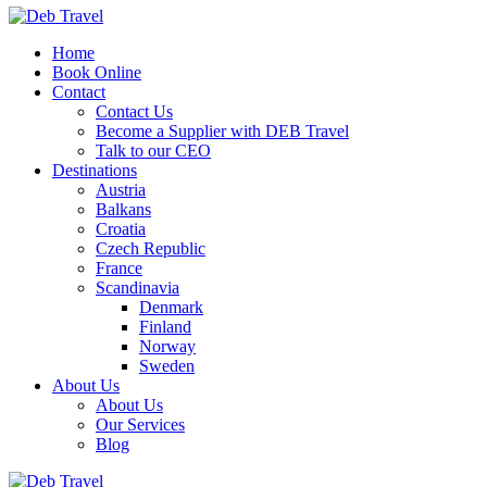
Home
Book Online
Contact
Contact Us
Become a Supplier with DEB Travel
Talk to our CEO
Destinations
Austria
Balkans
Croatia
Czech Republic
France
Scandinavia
Denmark
Finland
Norway
Sweden
About Us
About Us
Our Services
Blog