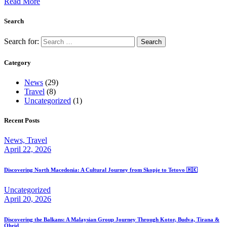
Read More
Search
Search for:
Category
News
(29)
Travel
(8)
Uncategorized
(1)
Recent Posts
News,
Travel
April 22, 2026
Discovering North Macedonia: A Cultural Journey from Skopje to Tetovo 🇲🇰
Uncategorized
April 20, 2026
Discovering the Balkans: A Malaysian Group Journey Through Kotor, Budva, Tirana &
Ohrid