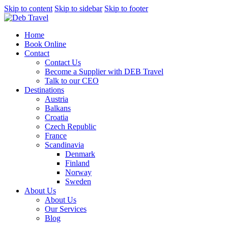
Skip to content
Skip to sidebar
Skip to footer
Home
Book Online
Contact
Contact Us
Become a Supplier with DEB Travel
Talk to our CEO
Destinations
Austria
Balkans
Croatia
Czech Republic
France
Scandinavia
Denmark
Finland
Norway
Sweden
About Us
About Us
Our Services
Blog