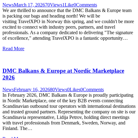
News
March 17, 2026
70
Views
1
Like
0
Comments
We are thrilled to announce that the DMC Balkans & Europe team
is packing our bags and heading north! We will be
visiting TravelXPO in Norway this spring, and we couldn't be more
excited to connect with industry peers, partners, and travel
professionals. As a company dedicated to delivering "The signature
of excellence," attending TravelXPO is a fantastic opportunity…
Read More
DMC Balkans & Europe at Nordic Marketplace
2026
News
February 16, 2026
80
Views
0
Likes
0
Comments
In February 2026, DMC Balkans & Europe is proudly participating
in Nordic Marketplace, one of the key B2B events connecting
Scandinavian outbound tour operators with international destinations
and trusted ground partners. Representing the company on site is our
Scandinavia representative, Lidija Petrov, holding direct meetings
with travel professionals from Denmark, Sweden, Norway, and
Finland. The…