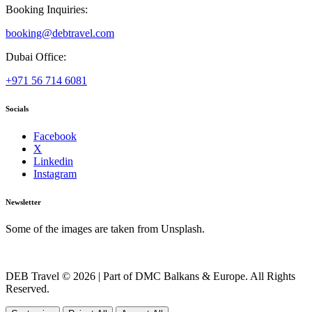
Booking Inquiries:
booking@debtravel.com
Dubai Office:
+971 56 714 6081
Socials
Facebook
X
Linkedin
Instagram
Newsletter
Some of the images are taken from Unsplash.
DEB Travel © 2026 | Part of DMC Balkans & Europe. All Rights
Reserved.