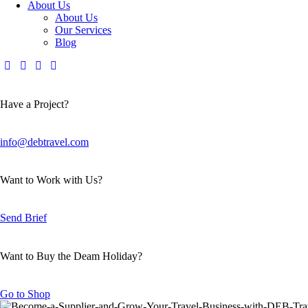
About Us
About Us
Our Services
Blog
Have a Project?
info@debtravel.com
Want to Work with Us?
Send Brief
Want to Buy the Deam Holiday?
Go to Shop