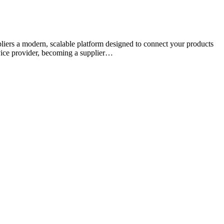
uppliers a modern, scalable platform designed to connect your products
rvice provider, becoming a supplier…