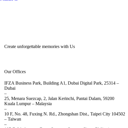
Create unforgettable memories with Us
Our Offices
IFZA Business Park, Building A1, Dubai Digital Park, 25314 –
Dubai
–
25, Menara Suezcap, 2, Jalan Kerinchi, Pantai Dalam, 59200
Kuala Lumpur –
Malaysia
–
10 F, No. 48, Fuxing N. Rd., Zhongshan Dist., Taipei City 104502
–
Taiwan
–