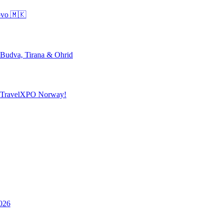
ovo 🇲🇰
 Budva, Tirana & Ohrid
o TravelXPO Norway!
026