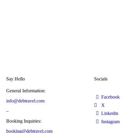
Say Hello
Socials
General Information:
Facebook
info@debtravel.com
X
–
Linkedin
Booking Inquiries:
Instagram
booking@debtravel.com