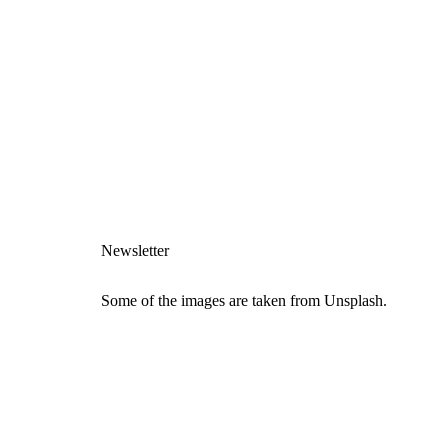
Newsletter
Some of the images are taken from Unsplash.