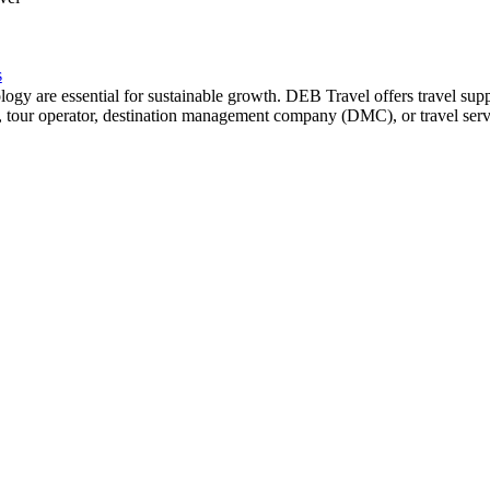
s
chnology are essential for sustainable growth. DEB Travel offers travel s
tel, tour operator, destination management company (DMC), or travel se