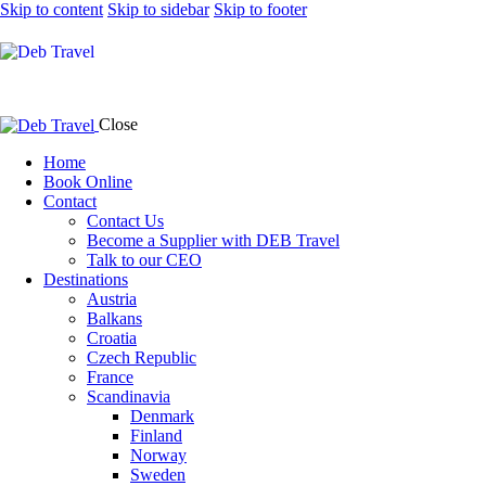
Skip to content
Skip to sidebar
Skip to footer
Close
Home
Book Online
Contact
Contact Us
Become a Supplier with DEB Travel
Talk to our CEO
Destinations
Austria
Balkans
Croatia
Czech Republic
France
Scandinavia
Denmark
Finland
Norway
Sweden