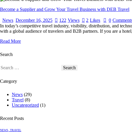
Become a Supplier and Grow Your Travel Business with DEB Travel
News
December 16, 2025
122
Views
2
Likes
0
Comment
In today’s competitive travel industry, visibility, distribution, and te
with a global audience of travelers and B2B partners. If you are a ho
Read More
Search
Category
News
(29)
Travel
(8)
Uncategorized
(1)
Recent Posts
NEWS,
TRAVEL