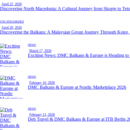
April 22, 2026
Discovering North Macedonia: A Cultural Journey from Skopje to Tet
UNCATEGORIZED
April 20, 2026
Discovering the Balkans: A Malaysian Group Journey Through Kotor,
NEWS
March 17, 2026
Exciting News: DMC Balkans & Europe is Heading t
NEWS
February 16, 2026
DMC Balkans & Europe at Nordic Marketplace 2026
NEWS
February 13, 2026
Deb Travel & DMC Balkans & Europe at ITB Berlin 2