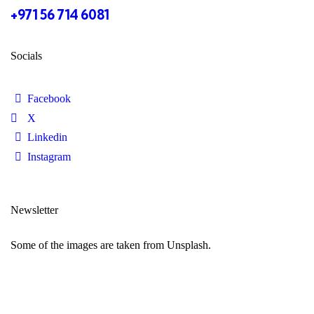
+971 56 714 6081
Socials
Facebook
X
Linkedin
Instagram
Newsletter
Some of the images are taken from Unsplash.