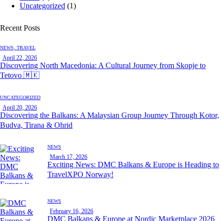
Uncategorized
(1)
Recent Posts
NEWS,
TRAVEL
April 22, 2026
Discovering North Macedonia: A Cultural Journey from Skopje to
Tetovo 🇲🇰
UNCATEGORIZED
April 20, 2026
Discovering the Balkans: A Malaysian Group Journey Through Kotor,
Budva, Tirana & Ohrid
NEWS
March 17, 2026
Exciting News: DMC Balkans & Europe is Heading to
TravelXPO Norway!
NEWS
February 16, 2026
DMC Balkans & Europe at Nordic Marketplace 2026