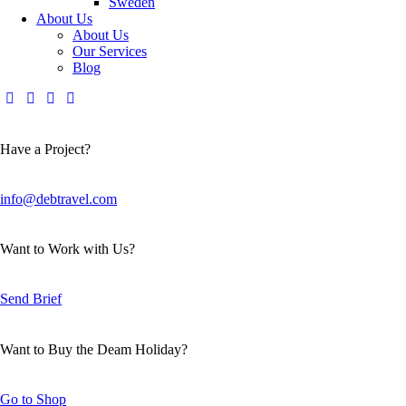
Sweden
About Us
About Us
Our Services
Blog
Have a Project?
info@debtravel.com
Want to Work with Us?
Send Brief
Want to Buy the Deam Holiday?
Go to Shop