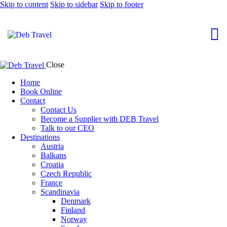
Skip to content
Skip to sidebar
Skip to footer
Close
Home
Book Online
Contact
Contact Us
Become a Supplier with DEB Travel
Talk to our CEO
Destinations
Austria
Balkans
Croatia
Czech Republic
France
Scandinavia
Denmark
Finland
Norway