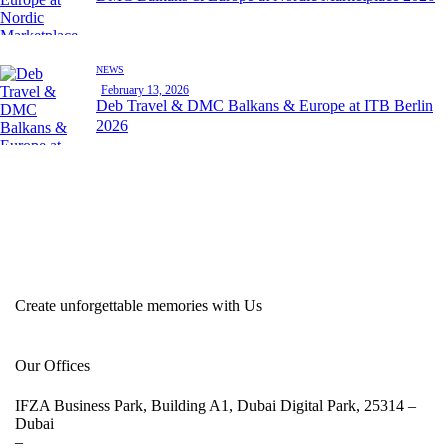
NEWS
February 13, 2026
Deb Travel & DMC Balkans & Europe at ITB Berlin
2026
Create unforgettable memories with Us
Our Offices
IFZA Business Park, Building A1, Dubai Digital Park, 25314 –
Dubai
–