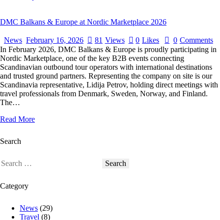
DMC Balkans & Europe at Nordic Marketplace 2026
News
February 16, 2026
81
Views
0
Likes
0
Comments
In February 2026, DMC Balkans & Europe is proudly participating in
Nordic Marketplace, one of the key B2B events connecting
Scandinavian outbound tour operators with international destinations
and trusted ground partners. Representing the company on site is our
Scandinavia representative, Lidija Petrov, holding direct meetings with
travel professionals from Denmark, Sweden, Norway, and Finland.
The…
Read More
Search
Category
News
(29)
Travel
(8)