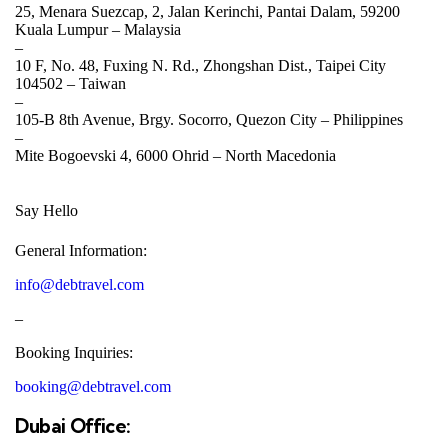
25, Menara Suezcap, 2, Jalan Kerinchi, Pantai Dalam, 59200
Kuala Lumpur –
Malaysia
–
10 F, No. 48, Fuxing N. Rd., Zhongshan Dist., Taipei City
104502 –
Taiwan
–
105-B 8th Avenue, Brgy. Socorro, Quezon City –
Philippines
–
Mite Bogoevski 4, 6000 Ohrid –
North Macedonia
Say Hello
General Information:
info@debtravel.com
–
Booking Inquiries:
booking@debtravel.com
Dubai Office: