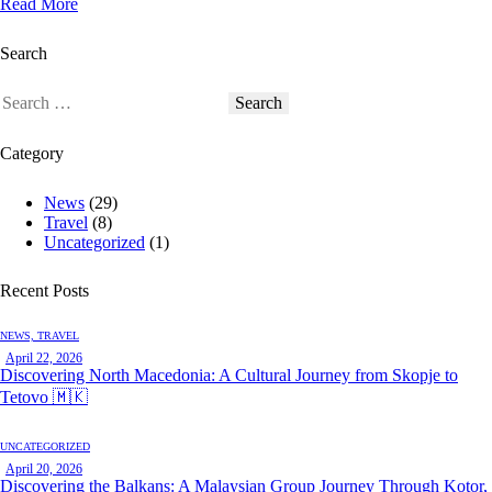
Read More
Search
Search
for:
Category
News
(29)
Travel
(8)
Uncategorized
(1)
Recent Posts
NEWS,
TRAVEL
April 22, 2026
Discovering North Macedonia: A Cultural Journey from Skopje to
Tetovo 🇲🇰
UNCATEGORIZED
April 20, 2026
Discovering the Balkans: A Malaysian Group Journey Through Kotor,