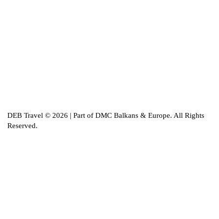
DEB Travel © 2026 | Part of DMC Balkans & Europe. All Rights
Reserved.