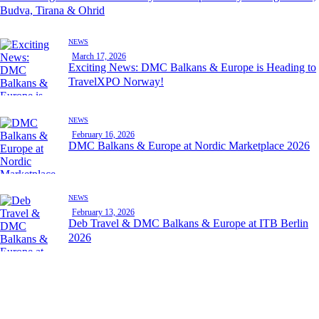
Budva, Tirana & Ohrid
NEWS
March 17, 2026
Exciting News: DMC Balkans & Europe is Heading to
TravelXPO Norway!
NEWS
February 16, 2026
DMC Balkans & Europe at Nordic Marketplace 2026
NEWS
February 13, 2026
Deb Travel & DMC Balkans & Europe at ITB Berlin
2026