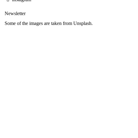
Newsletter
Some of the images are taken from Unsplash.