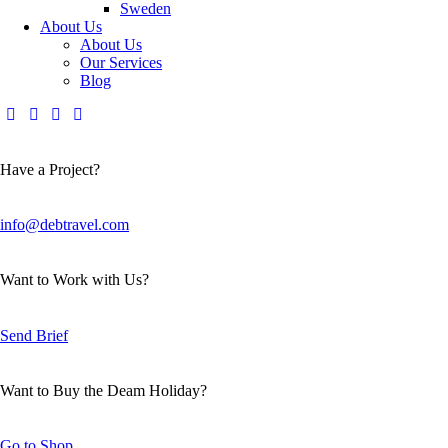
Sweden
About Us
About Us
Our Services
Blog
Have a Project?
info@debtravel.com
Want to Work with Us?
Send Brief
Want to Buy the Deam Holiday?
Go to Shop