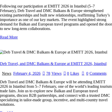
Following our participation at EMITT 2026 in Istanbul (5–7
February), Deb Travel and DMC Balkans & Europe strengthened
existing partnerships and built new relationships, reaffirming Turkey’s
importance as one of our key markets. The event highlighted strong
demand for Balkan and European travel programs and opened the door
to new long-term collaborations.
Read More
Deb Travel, and DMC Balkans & Europe at EMITT 2026, Istanbul
News
February 4, 2026
78
Views
0
Likes
0
Comments
Deb Travel and DMC Balkans & Europe will be attending EMITT
2026 in Istanbul from 5–7 February, one of the world’s leading tourism
trade fairs. Join us to explore new Balkan and European travel
programs, discuss B2B partnerships, and connect with a trusted DMC
specializing in tailor-made group, incentive, and multi-country travel
solutions.