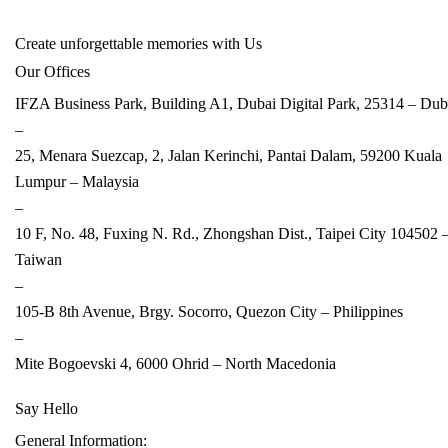
Create unforgettable memories with Us
Our Offices
IFZA Business Park, Building A1, Dubai Digital Park, 25314 –
Dub
–
25, Menara Suezcap, 2, Jalan Kerinchi, Pantai Dalam, 59200 Kuala
Lumpur –
Malaysia
–
10 F, No. 48, Fuxing N. Rd., Zhongshan Dist., Taipei City 104502 
Taiwan
–
105-B 8th Avenue, Brgy. Socorro, Quezon City –
Philippines
–
Mite Bogoevski 4, 6000 Ohrid –
North Macedonia
Say Hello
General Information: