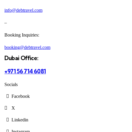
info@debtravel.com
–
Booking Inquiries:
booking@debtravel.com
Dubai Office:
+971 56 714 6081
Socials
Facebook
X
Linkedin
Instagram