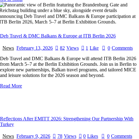
Deb Travel & DMC Balkans & Europe at ITB Berlin 2026
News
February 13, 2026
82
Views
1
Like
0
Comments
Deb Travel and DMC Balkans & Europe will attend ITB Berlin 2026
from March 5–7 at the Berlin Exhibition Grounds. Join us in Berlin to
explore new partnerships, Balkan travel programs, and tailored MICE
and leisure solutions for the 2026 season and beyond.
Read More
Reflections After EMITT 2026: Strengthening Our Partnership With
Turkey
News
February 9, 2026
78
Views
0
Likes
0
Comments