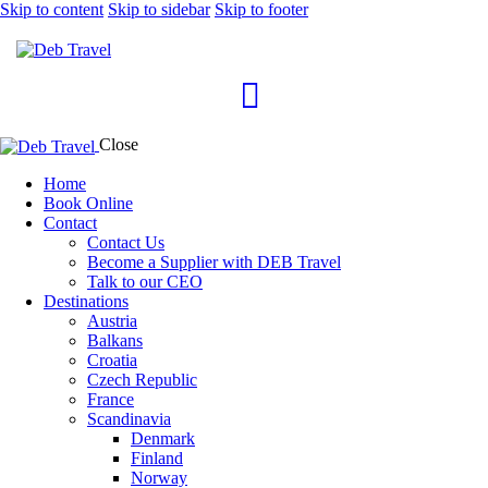
Skip to content
Skip to sidebar
Skip to footer
Close
Home
Book Online
Contact
Contact Us
Become a Supplier with DEB Travel
Talk to our CEO
Destinations
Austria
Balkans
Croatia
Czech Republic
France
Scandinavia
Denmark
Finland
Norway