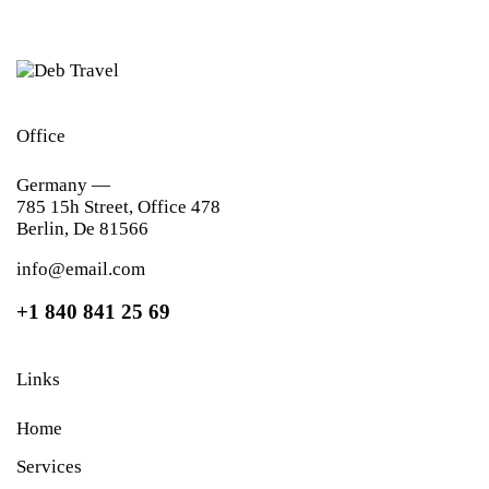
Office
Germany —
785 15h Street, Office 478
Berlin, De 81566
info@email.com
+1 840 841 25 69
Links
Home
Services