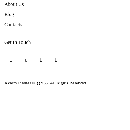
About Us
Blog
Contacts
Get In Touch
AxiomThemes
© {{Y}}. All Rights Reserved.